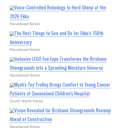
Voice-Controlled Robodogs to Herd Sheep at the
2026 Ekka
Newstead News
The Best Things to See and Do for Ekka’s 150th
Anniversary
Newstead News
Inclusive LEGO Fan Expo Transforms the Brisbane
Showgrounds into a Sprawling Miniature Universe
Newstead News
Myah’s Toy Trolley Brings Comfort to Young Cancer
Patients at Queensland Children’s Hospital
South Bank News
Vision Revealed for Brisbane Showgrounds Revamp
Ahead of Construction
Newstead News