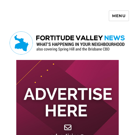
MENU
Fortitude Valley News