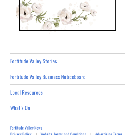
Fortitude Valley Stories
Fortitude Valley Business Noticeboard
Local Resources
What’s On
Fortitude Valley News
Privacy Policy
Website Terms and Conditions
Advertising Terms
|
|