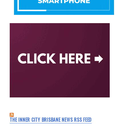
THE INNER CITY BRISBANE NEWS RSS FEED