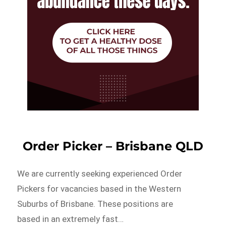
Order Picker – Brisbane QLD
We are currently seeking experienced Order
Pickers for vacancies based in the Western
Suburbs of Brisbane. These positions are
based in an extremely fast…