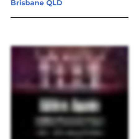
Brisbane QLD
post: