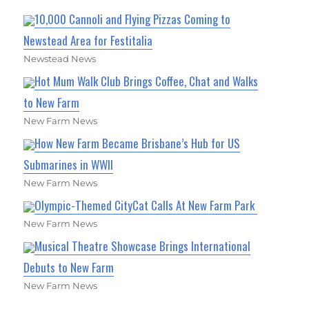
10,000 Cannoli and Flying Pizzas Coming to
Newstead Area for Festitalia
Newstead News
Hot Mum Walk Club Brings Coffee, Chat and Walks
to New Farm
New Farm News
How New Farm Became Brisbane’s Hub for US
Submarines in WWII
New Farm News
Olympic-Themed CityCat Calls At New Farm Park
New Farm News
Musical Theatre Showcase Brings International
Debuts to New Farm
New Farm News