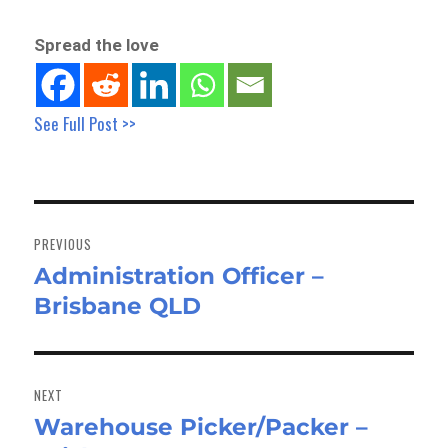
Spread the love
See Full Post >>
Post
navigation
PREVIOUS
Administration Officer –
Previous
Brisbane QLD
post:
NEXT
Warehouse Picker/Packer –
Next