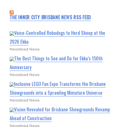
THE INNER CITY BRISBANE NEWS RSS FEED
Voice-Controlled Robodogs to Herd Sheep at the
2026 Ekka
Newstead News
The Best Things to See and Do for Ekka’s 150th
Anniversary
Newstead News
Inclusive LEGO Fan Expo Transforms the Brisbane
Showgrounds into a Sprawling Miniature Universe
Newstead News
Vision Revealed for Brisbane Showgrounds Revamp
Ahead of Construction
Newstead News