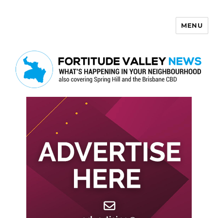
MENU
Fortitude Valley News