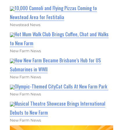
10,000 Cannoli and Flying Pizzas Coming to
Newstead Area for Festitalia
Newstead News
Hot Mum Walk Club Brings Coffee, Chat and Walks
to New Farm
New Farm News
How New Farm Became Brisbane’s Hub for US
Submarines in WWII
New Farm News
Olympic-Themed CityCat Calls At New Farm Park
New Farm News
Musical Theatre Showcase Brings International
Debuts to New Farm
New Farm News