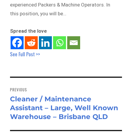
experienced Packers & Machine Operators. In
this position, you will be…
Spread the love
See Full Post >>
Post
navigation
PREVIOUS
Cleaner / Maintenance
Previous
Assistant – Large, Well Known
post:
Warehouse – Brisbane QLD