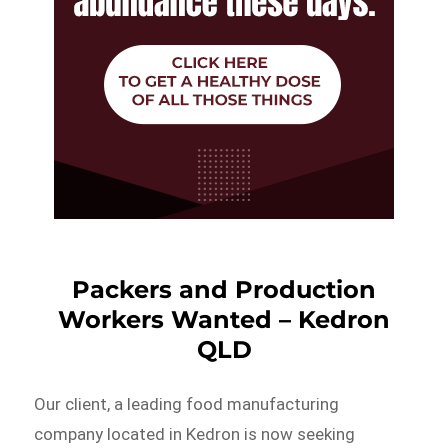
Packers and Production
Workers Wanted – Kedron
QLD
Our client, a leading food manufacturing
company located in Kedron is now seeking