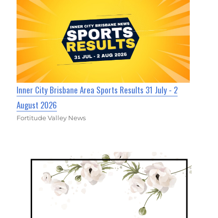
Inner City Brisbane Area Sports Results 31 July - 2
August 2026
Fortitude Valley News