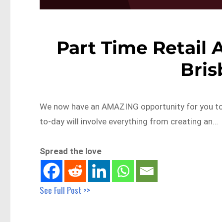
Part Time Retail 
Bri
We now have an AMAZING opportunity for you to
to-day will involve everything from creating an…
Spread the love
See Full Post >>