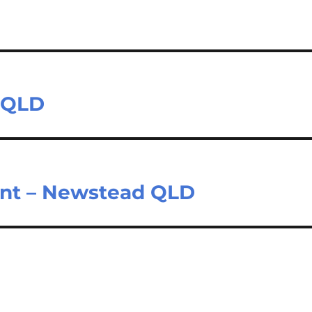
n QLD
ant – Newstead QLD