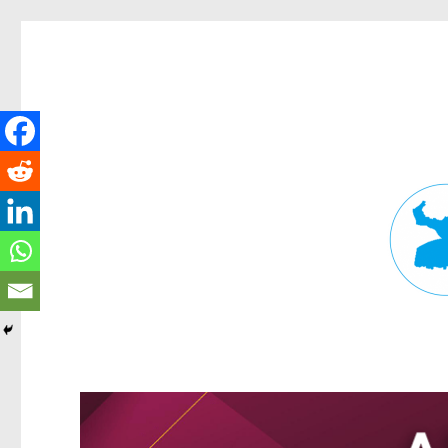
Fortitude Valley News
News and other stories about real people, places, and events in