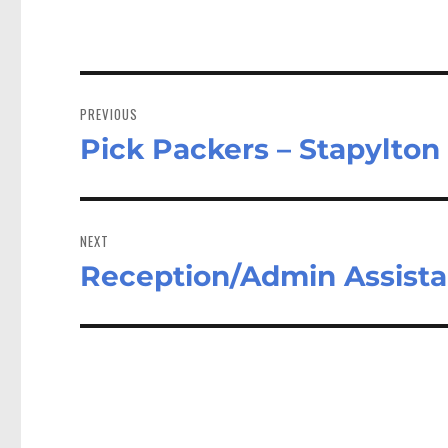
Post
navigation
PREVIOUS
Pick Packers – Stapylto
Previous
post:
NEXT
Reception/Admin Assist
Next
post: