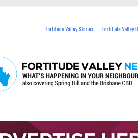
 Fortitude Valley and nearby suburbs.
Fortitude Valley Stories
Fortitude Valley 