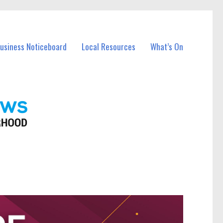
Business Noticeboard
Local Resources
What’s On