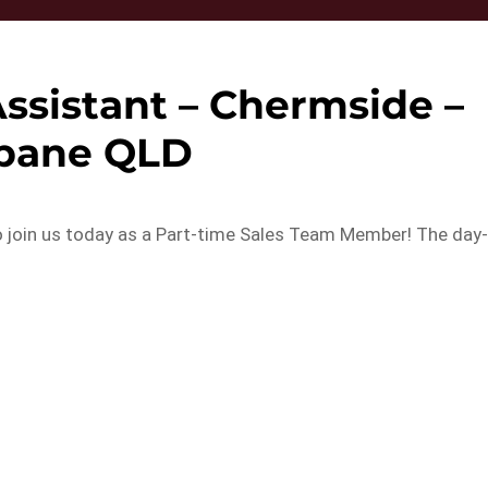
Assistant – Chermside –
sbane QLD
 join us today as a Part-time Sales Team Member! The day