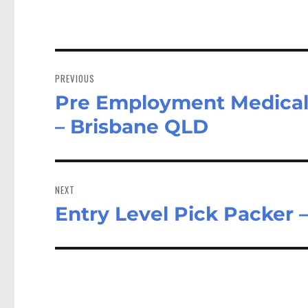
Post
navigation
PREVIOUS
Pre Employment Medical 
Previous
post:
– Brisbane QLD
NEXT
Entry Level Pick Packer 
Next
post: