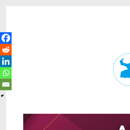
Fortitude Valley News
News and other stories about real people, places, and events in