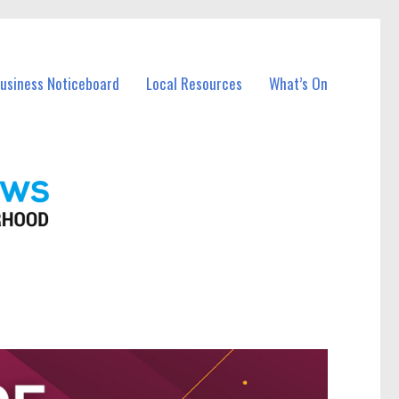
Business Noticeboard
Local Resources
What’s On