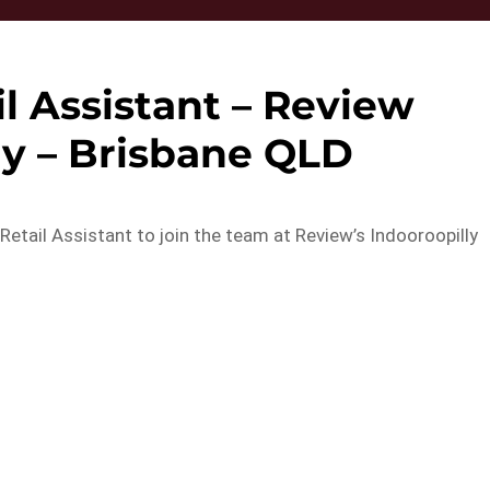
l Assistant – Review
ly – Brisbane QLD
etail Assistant to join the team at Review’s Indooroopilly