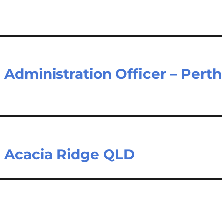
Administration Officer – Perth
– Acacia Ridge QLD