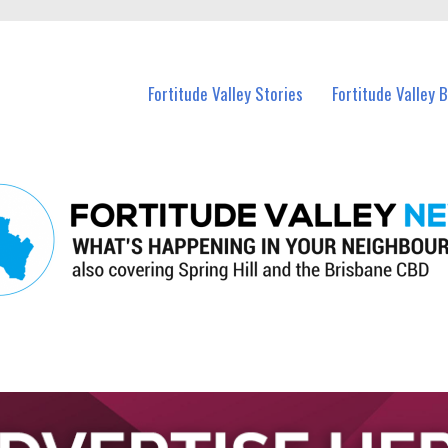
 Fortitude Valley and nearby suburbs.
Fortitude Valley Stories
Fortitude Valley 