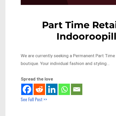
Part Time Retai
Indooroopil
We are currently seeking a Permanent Part Time R
boutique. Your individual fashion and styling…
Spread the love
See Full Post >>