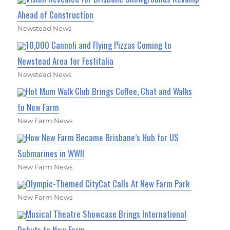
Ahead of Construction
Newstead News
10,000 Cannoli and Flying Pizzas Coming to
Newstead Area for Festitalia
Newstead News
Hot Mum Walk Club Brings Coffee, Chat and Walks
to New Farm
New Farm News
How New Farm Became Brisbane’s Hub for US
Submarines in WWII
New Farm News
Olympic-Themed CityCat Calls At New Farm Park
New Farm News
Musical Theatre Showcase Brings International
Debuts to New Farm