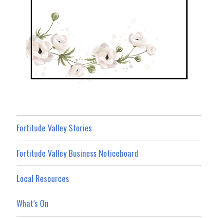
Fortitude Valley Stories
Fortitude Valley Business Noticeboard
Local Resources
What’s On