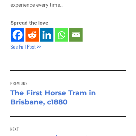
experience every time…
Spread the love
See Full Post >>
Post
navigation
PREVIOUS
The First Horse Tram in
Previous
Brisbane, c1880
post:
NEXT