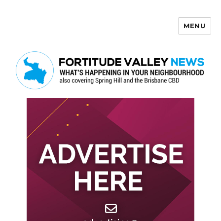
MENU
Fortitude Valley News