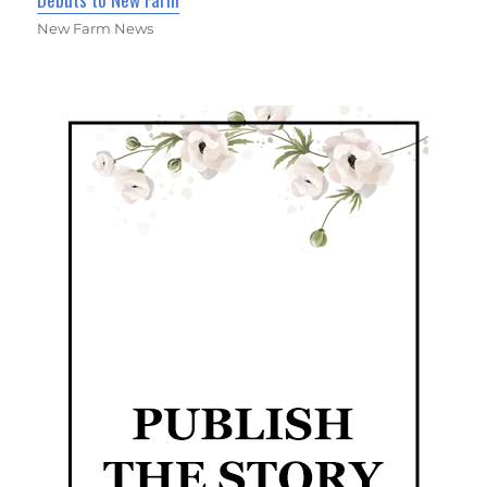
New Farm News