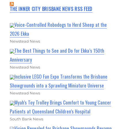
THE INNER CITY BRISBANE NEWS RSS FEED
Voice-Controlled Robodogs to Herd Sheep at the
2026 Ekka
Newstead News
The Best Things to See and Do for Ekka’s 150th
Anniversary
Newstead News
Inclusive LEGO Fan Expo Transforms the Brisbane
Showgrounds into a Sprawling Miniature Universe
Newstead News
Myah’s Toy Trolley Brings Comfort to Young Cancer
Patients at Queensland Children’s Hospital
South Bank News
Vision Revealed for Brisbane Showgrounds Revamp