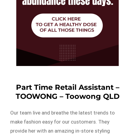
Part Time Retail Assistant –
TOOWONG – Toowong QLD
Our team live and breathe the latest trends to
make fashion easy for our customers. They
provide her with an amazing in-store styling