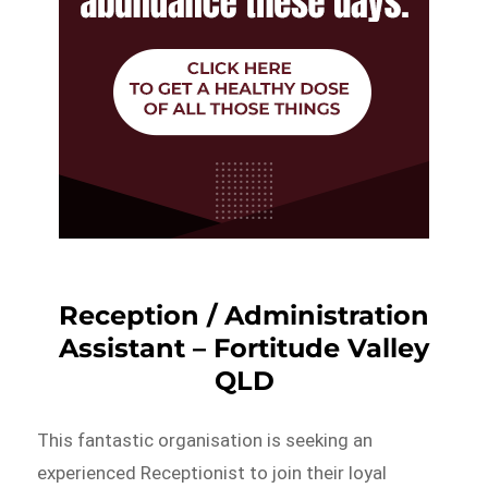
Reception / Administration
Assistant – Fortitude Valley
QLD
This fantastic organisation is seeking an
experienced Receptionist to join their loyal