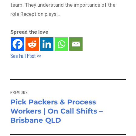
team. They understand the importance of the
role Reception plays…
Spread the love
See Full Post >>
Post
navigation
PREVIOUS
Pick Packers & Process
Previous
Workers | On Call Shifts –
post:
Brisbane QLD