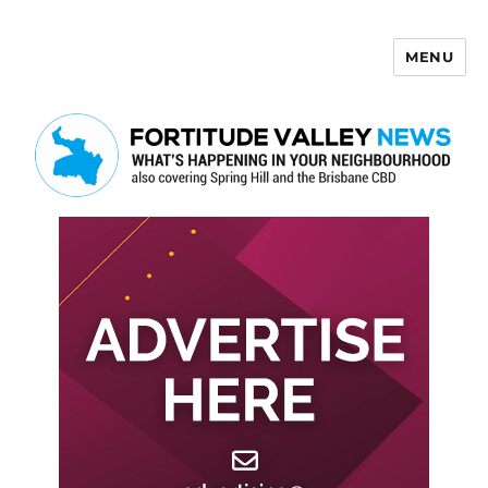
MENU
Fortitude Valley News