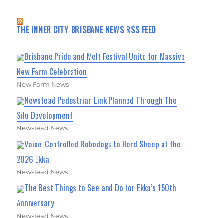
THE INNER CITY BRISBANE NEWS RSS FEED
Brisbane Pride and Melt Festival Unite for Massive
New Farm Celebration
New Farm News
Newstead Pedestrian Link Planned Through The
Silo Development
Newstead News
Voice-Controlled Robodogs to Herd Sheep at the
2026 Ekka
Newstead News
The Best Things to See and Do for Ekka’s 150th
Anniversary
Newstead News