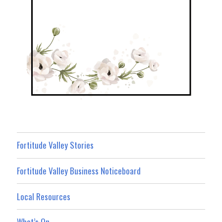
Fortitude Valley Stories
Fortitude Valley Business Noticeboard
Local Resources
What’s On