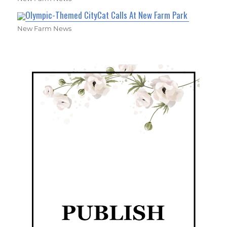
Olympic-Themed CityCat Calls At New Farm Park
New Farm News