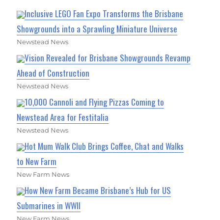
Inclusive LEGO Fan Expo Transforms the Brisbane
Showgrounds into a Sprawling Miniature Universe
Newstead News
Vision Revealed for Brisbane Showgrounds Revamp
Ahead of Construction
Newstead News
10,000 Cannoli and Flying Pizzas Coming to
Newstead Area for Festitalia
Newstead News
Hot Mum Walk Club Brings Coffee, Chat and Walks
to New Farm
New Farm News
How New Farm Became Brisbane’s Hub for US
Submarines in WWII
New Farm News