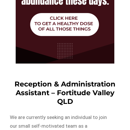
Reception & Administration
Assistant – Fortitude Valley
QLD
We are currently seeking an individual to join
our small self-motivated team as a