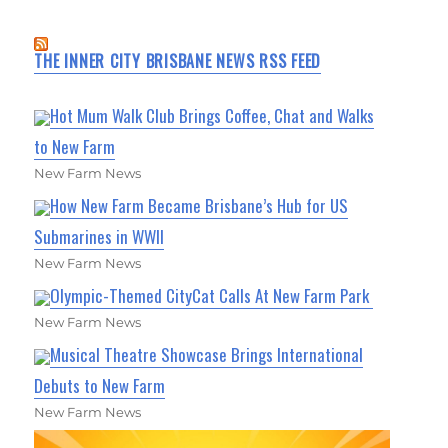
THE INNER CITY BRISBANE NEWS RSS FEED
Hot Mum Walk Club Brings Coffee, Chat and Walks
to New Farm
New Farm News
How New Farm Became Brisbane’s Hub for US
Submarines in WWII
New Farm News
Olympic-Themed CityCat Calls At New Farm Park
New Farm News
Musical Theatre Showcase Brings International
Debuts to New Farm
New Farm News