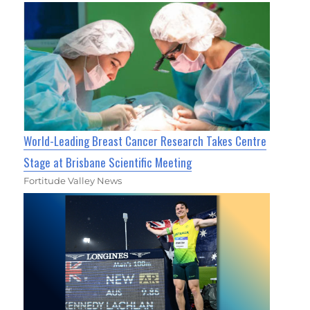
World-Leading Breast Cancer Research Takes Centre
Stage at Brisbane Scientific Meeting
Fortitude Valley News