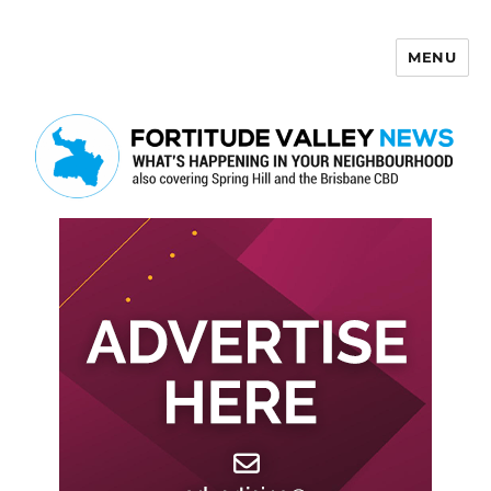
MENU
Fortitude Valley News