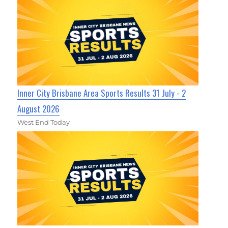
Inner City Brisbane Area Sports Results 31 July - 2
August 2026
West End Today