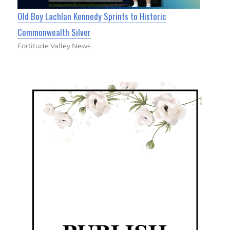
Old Boy Lachlan Kennedy Sprints to Historic
Commonwealth Silver
Fortitude Valley News