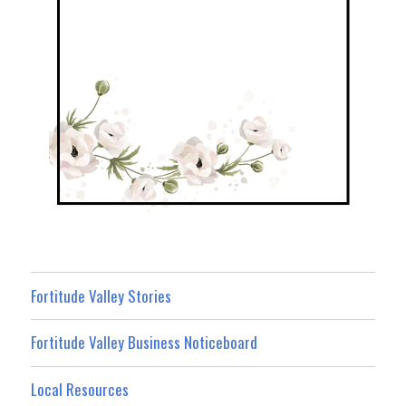
Fortitude Valley Stories
Fortitude Valley Business Noticeboard
Local Resources