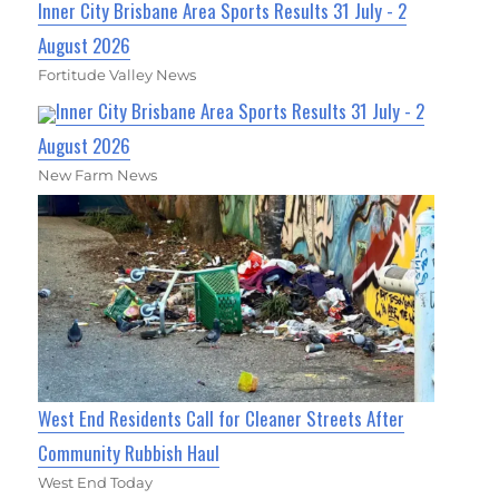
Inner City Brisbane Area Sports Results 31 July - 2
August 2026
Fortitude Valley News
Inner City Brisbane Area Sports Results 31 July - 2
August 2026
New Farm News
West End Residents Call for Cleaner Streets After
Community Rubbish Haul
West End Today