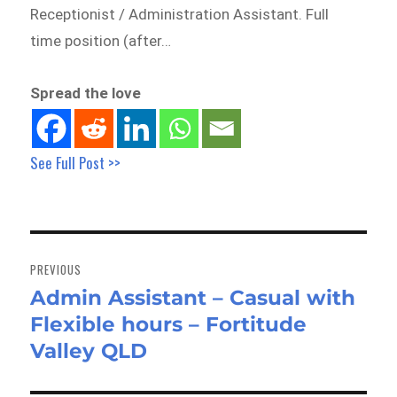
Receptionist / Administration Assistant. Full
time position (after…
Spread the love
See Full Post >>
Post
navigation
PREVIOUS
Admin Assistant – Casual with
Previous
Flexible hours – Fortitude
post:
Valley QLD