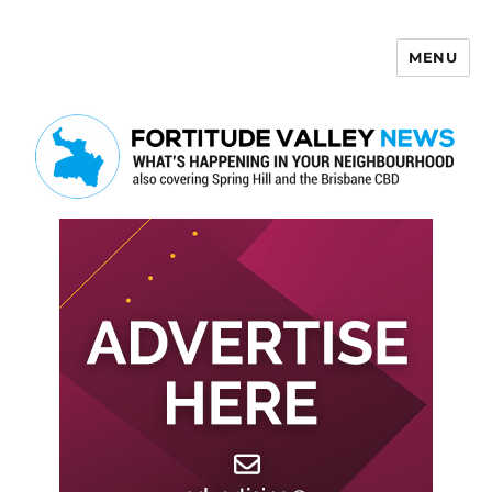
MENU
Fortitude Valley News