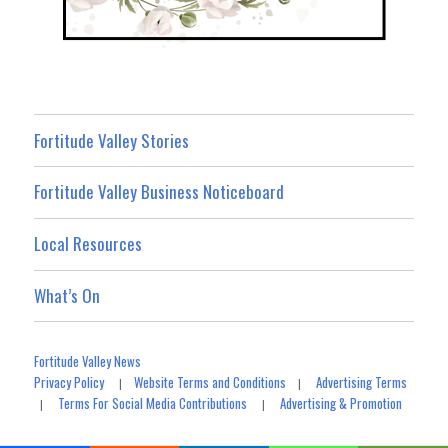
Fortitude Valley Stories
Fortitude Valley Business Noticeboard
Local Resources
What’s On
Fortitude Valley News
Privacy Policy
Website Terms and Conditions
Advertising Terms
|
|
Terms For Social Media Contributions
Advertising & Promotion
|
|