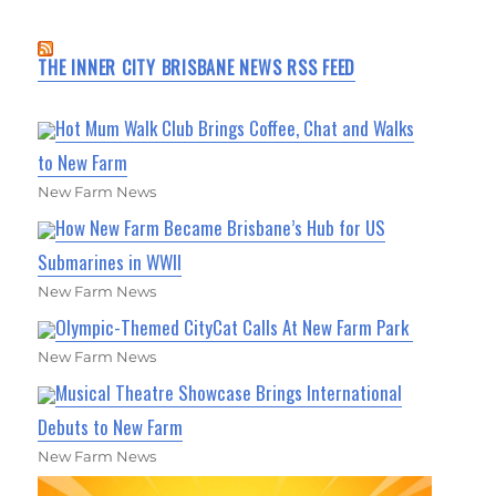
THE INNER CITY BRISBANE NEWS RSS FEED
Hot Mum Walk Club Brings Coffee, Chat and Walks
to New Farm
New Farm News
How New Farm Became Brisbane’s Hub for US
Submarines in WWII
New Farm News
Olympic-Themed CityCat Calls At New Farm Park
New Farm News
Musical Theatre Showcase Brings International
Debuts to New Farm
New Farm News