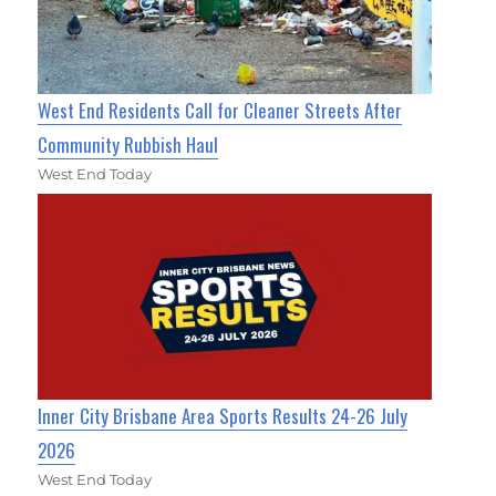
West End Residents Call for Cleaner Streets After
Community Rubbish Haul
West End Today
Inner City Brisbane Area Sports Results 24-26 July
2026
West End Today