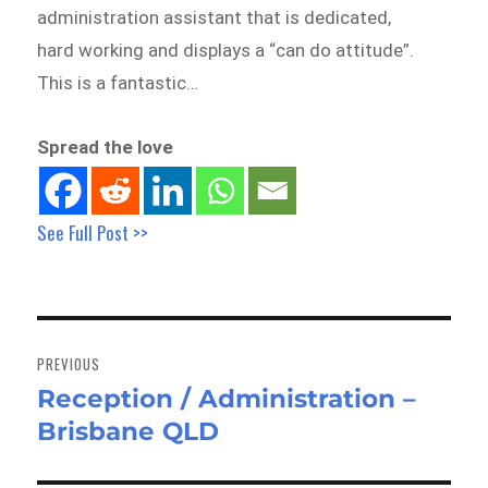
administration assistant that is dedicated,
hard working and displays a “can do attitude”.
This is a fantastic…
Spread the love
See Full Post >>
Post
navigation
PREVIOUS
Reception / Administration –
Previous
Brisbane QLD
post: