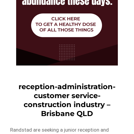
reception-administration-
customer service-
construction industry –
Brisbane QLD
Randstad are seeking a junior reception and