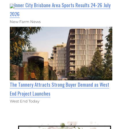
Inner City Brisbane Area Sports Results 24-26 July
2026
New Farm News
The Tannery Attracts Strong Buyer Demand as West
End Project Launches
West End Today