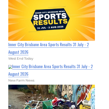
Inner City Brisbane Area Sports Results 31 July - 2
August 2026
West End Today
Inner City Brisbane Area Sports Results 31 July - 2
August 2026
New Farm News