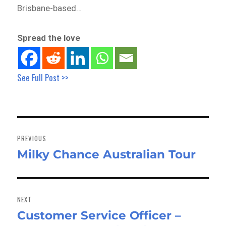
Brisbane-based…
Spread the love
See Full Post >>
Post
navigation
PREVIOUS
Milky Chance Australian Tour
Previous
post:
NEXT
Customer Service Officer –
Next