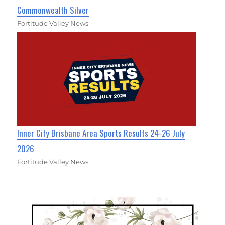
Commonwealth Silver
Fortitude Valley News
Inner City Brisbane Area Sports Results 24-26 July
2026
Fortitude Valley News