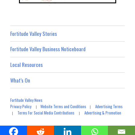
Fortitude Valley Stories
Fortitude Valley Business Noticeboard
Local Resources
What’s On
Fortitude Valley News
Privacy Policy
Website Terms and Conditions
Advertising Terms
|
|
Terms For Social Media Contributions
Advertising & Promotion
|
|