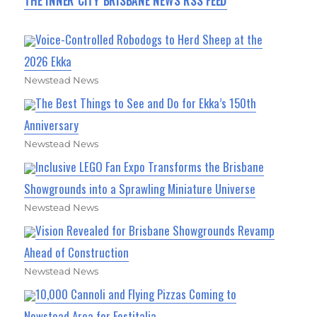
THE INNER CITY BRISBANE NEWS RSS FEED
Voice-Controlled Robodogs to Herd Sheep at the
2026 Ekka
Newstead News
The Best Things to See and Do for Ekka’s 150th
Anniversary
Newstead News
Inclusive LEGO Fan Expo Transforms the Brisbane
Showgrounds into a Sprawling Miniature Universe
Newstead News
Vision Revealed for Brisbane Showgrounds Revamp
Ahead of Construction
Newstead News
10,000 Cannoli and Flying Pizzas Coming to
Newstead Area for Festitalia