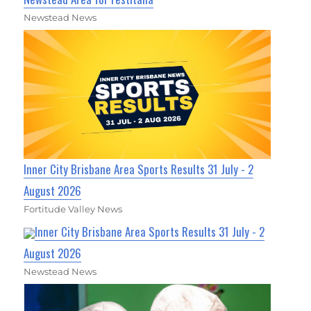
Newstead News
Inner City Brisbane Area Sports Results 31 July - 2
August 2026
Fortitude Valley News
Inner City Brisbane Area Sports Results 31 July - 2
August 2026
Newstead News