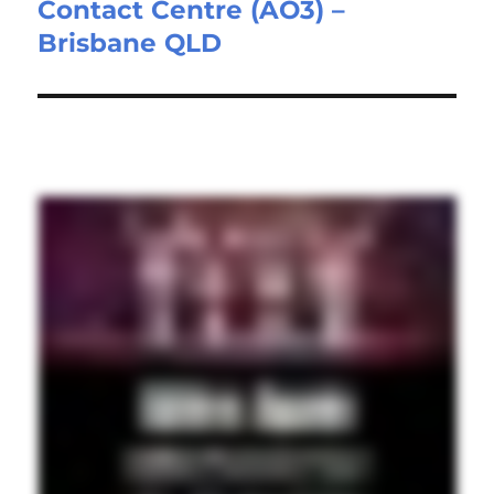
Contact Centre (AO3) –
post:
Brisbane QLD