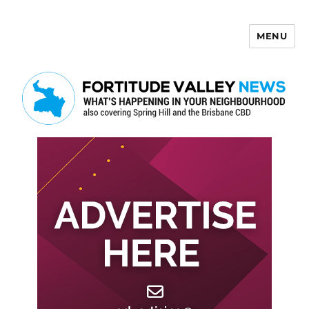
MENU
Fortitude Valley News