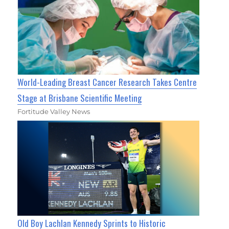
World-Leading Breast Cancer Research Takes Centre
Stage at Brisbane Scientific Meeting
Fortitude Valley News
Old Boy Lachlan Kennedy Sprints to Historic