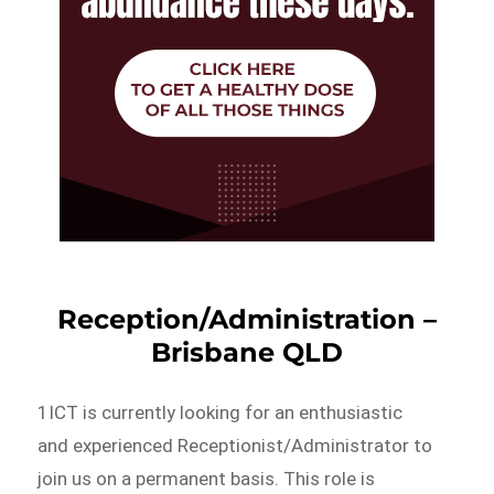
Reception/Administration –
Brisbane QLD
1ICT is currently looking for an enthusiastic
and experienced Receptionist/Administrator to
join us on a permanent basis. This role is