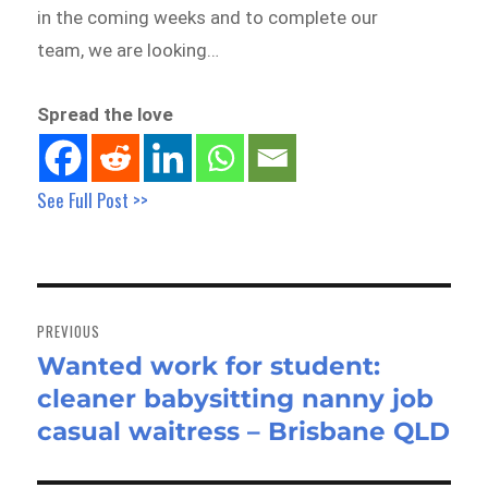
in the coming weeks and to complete our
team, we are looking…
Spread the love
See Full Post >>
Post
navigation
PREVIOUS
Wanted work for student:
Previous
cleaner babysitting nanny job
post:
casual waitress – Brisbane QLD