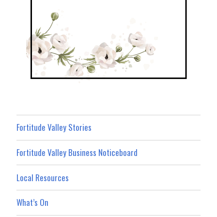
Fortitude Valley Stories
Fortitude Valley Business Noticeboard
Local Resources
What’s On