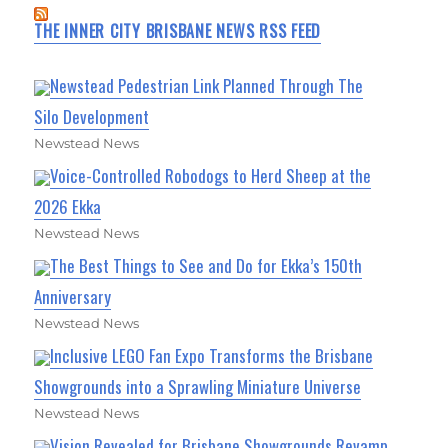
THE INNER CITY BRISBANE NEWS RSS FEED
Newstead Pedestrian Link Planned Through The
Silo Development
Newstead News
Voice-Controlled Robodogs to Herd Sheep at the
2026 Ekka
Newstead News
The Best Things to See and Do for Ekka’s 150th
Anniversary
Newstead News
Inclusive LEGO Fan Expo Transforms the Brisbane
Showgrounds into a Sprawling Miniature Universe
Newstead News
Vision Revealed for Brisbane Showgrounds Revamp