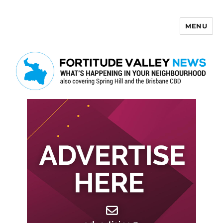
MENU
Fortitude Valley News