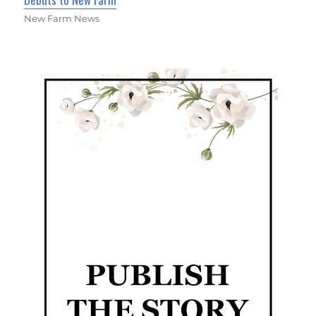
New Farm News