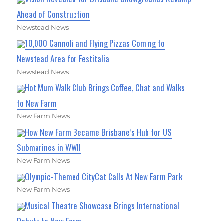
Ahead of Construction
Newstead News
10,000 Cannoli and Flying Pizzas Coming to
Newstead Area for Festitalia
Newstead News
Hot Mum Walk Club Brings Coffee, Chat and Walks
to New Farm
New Farm News
How New Farm Became Brisbane’s Hub for US
Submarines in WWII
New Farm News
Olympic-Themed CityCat Calls At New Farm Park
New Farm News
Musical Theatre Showcase Brings International
Debuts to New Farm