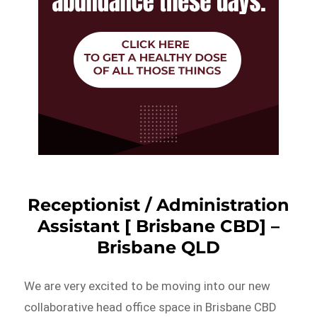
Receptionist / Administration
Assistant [ Brisbane CBD] –
Brisbane QLD
We are very excited to be moving into our new
collaborative head office space in Brisbane CBD