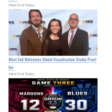
West End Today
West End Welcomes Global Visualisation Studio Proof
Inc
West End Today