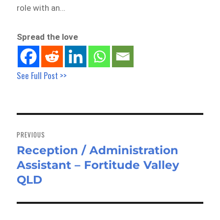
role with an…
Spread the love
See Full Post >>
Post
navigation
PREVIOUS
Reception / Administration
Previous
Assistant – Fortitude Valley
post:
QLD