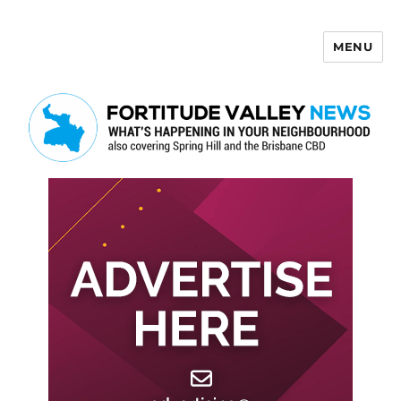
MENU
Fortitude Valley News