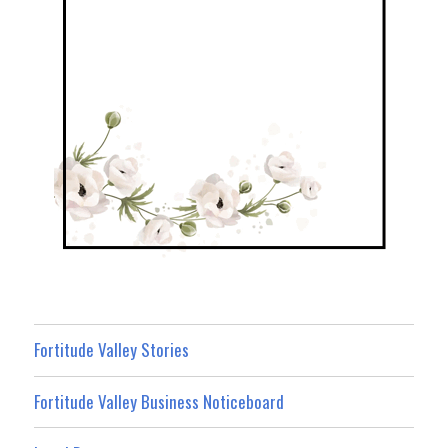
Fortitude Valley Stories
Fortitude Valley Business Noticeboard