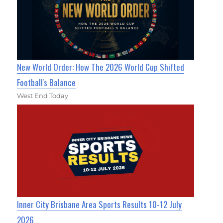
New World Order: How The 2026 World Cup Shifted
Football's Balance
West End Today
Inner City Brisbane Area Sports Results 10-12 July
2026