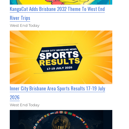
KangaCat Adds Brisbane 2032 Theme To West End
River Trips
West End Today
Inner City Brisbane Area Sports Results 17-19 July
2026
West End Today