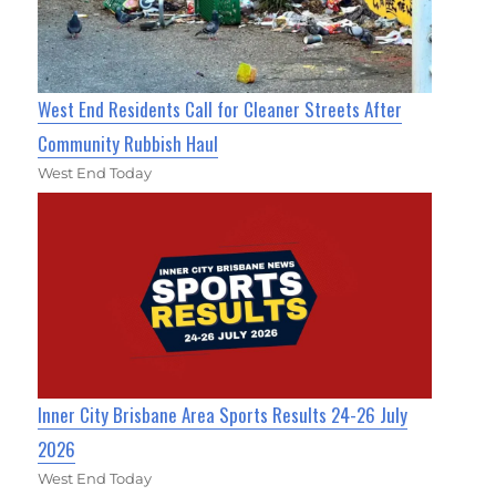
West End Residents Call for Cleaner Streets After
Community Rubbish Haul
West End Today
Inner City Brisbane Area Sports Results 24-26 July
2026
West End Today