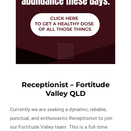
Receptionist – Fortitude
Valley QLD
Currently we are seeking a dynamic, reliable,
punctual, and enthusiastic Receptionist to join
our Fortitude Valley team. This is a full-time