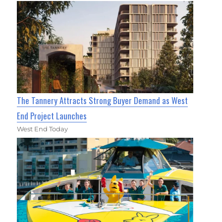
The Tannery Attracts Strong Buyer Demand as West
End Project Launches
West End Today