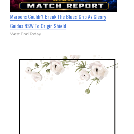
Maroons Couldn't Break The Blues' Grip As Cleary
Guides NSW To Origin Shield
West End Today