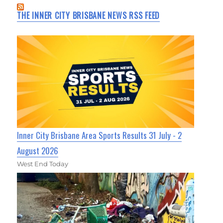
THE INNER CITY BRISBANE NEWS RSS FEED
Inner City Brisbane Area Sports Results 31 July - 2
August 2026
West End Today