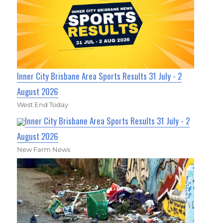
Inner City Brisbane Area Sports Results 31 July - 2
August 2026
West End Today
Inner City Brisbane Area Sports Results 31 July - 2
August 2026
New Farm News