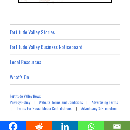
Fortitude Valley Stories
Fortitude Valley Business Noticeboard
Local Resources
What’s On
Fortitude Valley News
Privacy Policy
Website Terms and Conditions
Advertising Terms
|
|
Terms For Social Media Contributions
Advertising & Promotion
|
|