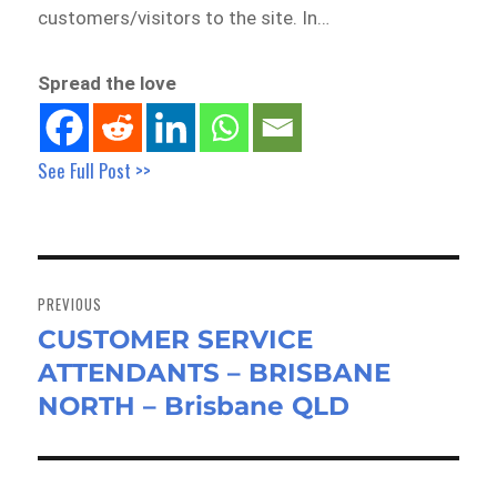
customers/visitors to the site. In…
Spread the love
See Full Post >>
Post
navigation
PREVIOUS
CUSTOMER SERVICE
Previous
ATTENDANTS – BRISBANE
post:
NORTH – Brisbane QLD