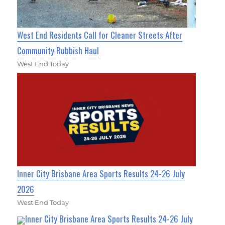
West End Residents Call for Cleaner Streets After
Community Rubbish Haul
West End Today
Inner City Brisbane Area Sports Results 24-26 July
2026
West End Today
Inner City Brisbane Area Sports Results 24-26 July