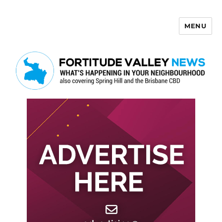
MENU
Fortitude Valley News