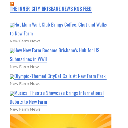
THE INNER CITY BRISBANE NEWS RSS FEED
Hot Mum Walk Club Brings Coffee, Chat and Walks
to New Farm
New Farm News
How New Farm Became Brisbane’s Hub for US
Submarines in WWII
New Farm News
Olympic-Themed CityCat Calls At New Farm Park
New Farm News
Musical Theatre Showcase Brings International
Debuts to New Farm
New Farm News