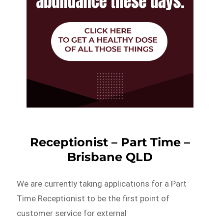
Receptionist – Part Time –
Brisbane QLD
We are currently taking applications for a Part
Time Receptionist to be the first point of
customer service for external