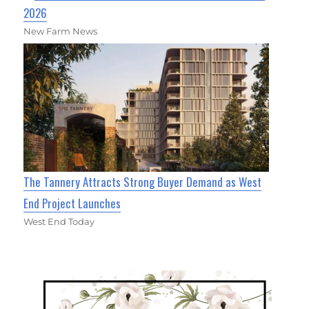
2026
New Farm News
The Tannery Attracts Strong Buyer Demand as West
End Project Launches
West End Today