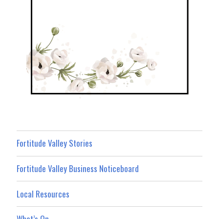
Fortitude Valley Stories
Fortitude Valley Business Noticeboard
Local Resources
What’s On