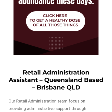
Retail Administration
Assistant – Queensland Based
– Brisbane QLD
Our Retail Administration team focus on
providing administrative support through