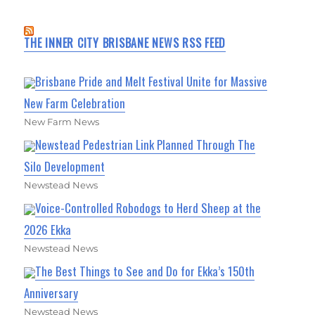
THE INNER CITY BRISBANE NEWS RSS FEED
Brisbane Pride and Melt Festival Unite for Massive
New Farm Celebration
New Farm News
Newstead Pedestrian Link Planned Through The
Silo Development
Newstead News
Voice-Controlled Robodogs to Herd Sheep at the
2026 Ekka
Newstead News
The Best Things to See and Do for Ekka’s 150th
Anniversary
Newstead News