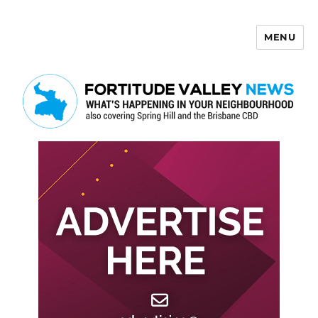
MENU
Fortitude Valley News