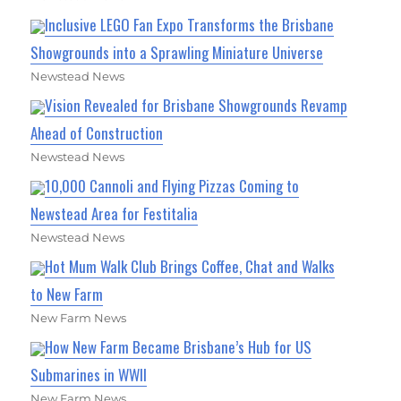
Inclusive LEGO Fan Expo Transforms the Brisbane
Showgrounds into a Sprawling Miniature Universe
Newstead News
Vision Revealed for Brisbane Showgrounds Revamp
Ahead of Construction
Newstead News
10,000 Cannoli and Flying Pizzas Coming to
Newstead Area for Festitalia
Newstead News
Hot Mum Walk Club Brings Coffee, Chat and Walks
to New Farm
New Farm News
How New Farm Became Brisbane’s Hub for US
Submarines in WWII
New Farm News