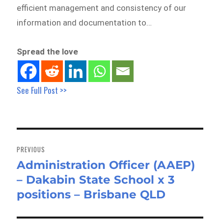
efficient management and consistency of our
information and documentation to…
Spread the love
See Full Post >>
Post
navigation
PREVIOUS
Administration Officer (AAEP)
Previous
– Dakabin State School x 3
post:
positions – Brisbane QLD