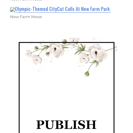
Olympic-Themed CityCat Calls At New Farm Park
New Farm News