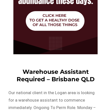
Warehouse Assistant
Required – Brisbane QLD
Our national client in the Logan area is looking
for a warehouse assistant to commence
immediately. Ongoing To Perm Role. Monday –