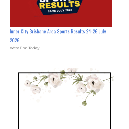
Inner City Brisbane Area Sports Results 24-26 July
2026
West End Today