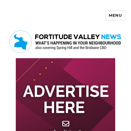
MENU
Fortitude Valley News