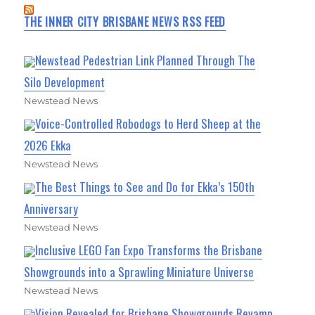
THE INNER CITY BRISBANE NEWS RSS FEED
Newstead Pedestrian Link Planned Through The
Silo Development
Newstead News
Voice-Controlled Robodogs to Herd Sheep at the
2026 Ekka
Newstead News
The Best Things to See and Do for Ekka’s 150th
Anniversary
Newstead News
Inclusive LEGO Fan Expo Transforms the Brisbane
Showgrounds into a Sprawling Miniature Universe
Newstead News
Vision Revealed for Brisbane Showgrounds Revamp