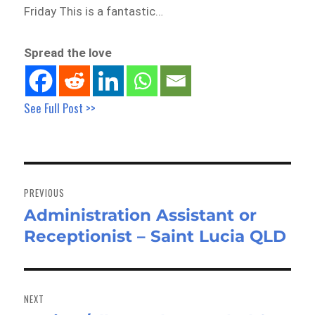
Friday This is a fantastic…
Spread the love
See Full Post >>
Post
navigation
PREVIOUS
Administration Assistant or
Previous
Receptionist – Saint Lucia QLD
post:
NEXT