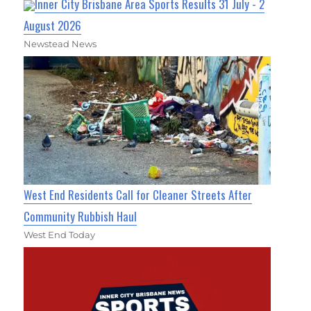
Inner City Brisbane Area Sports Results 31 July - 2
August 2026
Newstead News
West End Residents Call for Cleaner Streets After
Community Rubbish Haul
West End Today