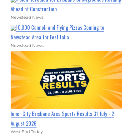
Ahead of Construction
Newstead News
10,000 Cannoli and Flying Pizzas Coming to
Newstead Area for Festitalia
Newstead News
Inner City Brisbane Area Sports Results 31 July - 2
August 2026
West End Today