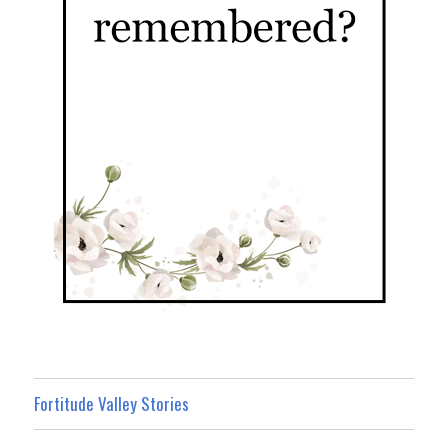
Fortitude Valley Stories