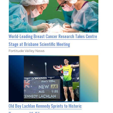
World-Leading Breast Cancer Research Takes Centre
Stage at Brisbane Scientific Meeting
Fortitude Valley News
Old Boy Lachlan Kennedy Sprints to Historic