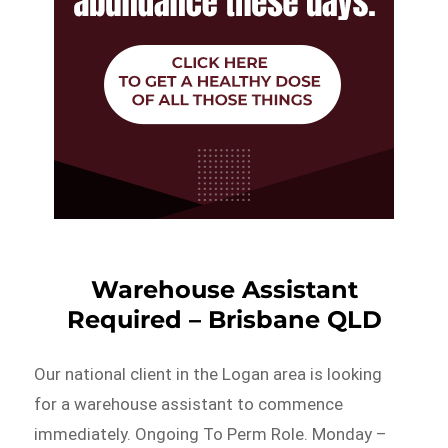
Warehouse Assistant
Required – Brisbane QLD
Our national client in the Logan area is looking
for a warehouse assistant to commence
immediately. Ongoing To Perm Role. Monday –