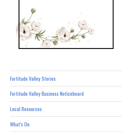
Fortitude Valley Stories
Fortitude Valley Business Noticeboard
Local Resources
What’s On