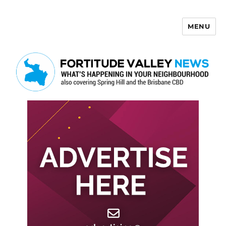
MENU
Fortitude Valley News