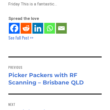
Friday This is a fantastic…
Spread the love
See Full Post >>
Post
navigation
PREVIOUS
Picker Packers with RF
Previous
Scanning – Brisbane QLD
post:
NEXT