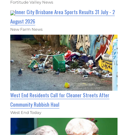
Fortitude Valley News
Inner City Brisbane Area Sports Results 31 July - 2
August 2026
New Farm News
West End Residents Call for Cleaner Streets After
Community Rubbish Haul
West End Today