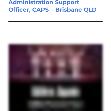
Administration Support
Next
Officer, CAPS – Brisbane QLD
post: