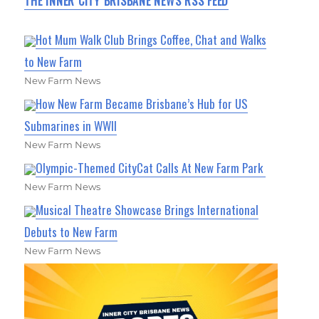
THE INNER CITY BRISBANE NEWS RSS FEED
Hot Mum Walk Club Brings Coffee, Chat and Walks
to New Farm
New Farm News
How New Farm Became Brisbane’s Hub for US
Submarines in WWII
New Farm News
Olympic-Themed CityCat Calls At New Farm Park
New Farm News
Musical Theatre Showcase Brings International
Debuts to New Farm
New Farm News