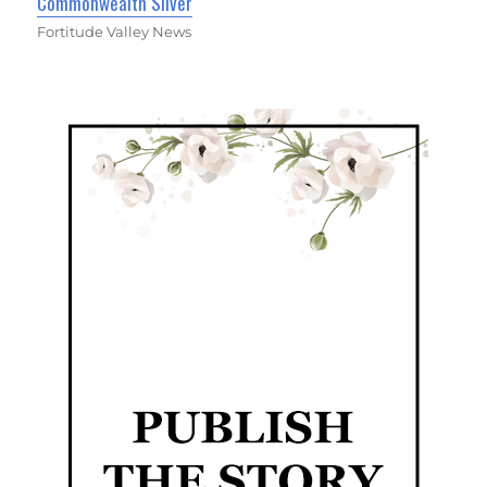
Commonwealth Silver
Fortitude Valley News