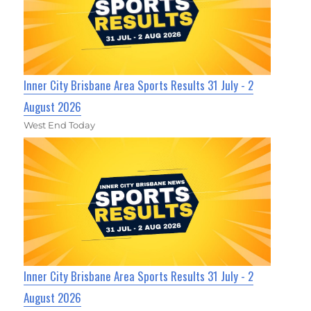
Inner City Brisbane Area Sports Results 31 July - 2
August 2026
West End Today
Inner City Brisbane Area Sports Results 31 July - 2
August 2026