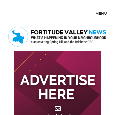
MENU
Fortitude Valley News