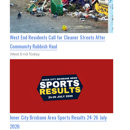
West End Residents Call for Cleaner Streets After
Community Rubbish Haul
West End Today
Inner City Brisbane Area Sports Results 24-26 July
2026