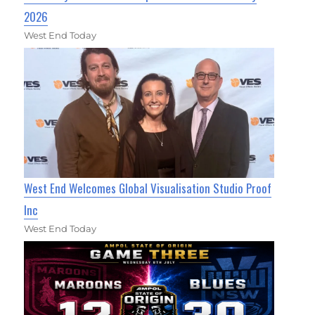
2026
West End Today
West End Welcomes Global Visualisation Studio Proof
Inc
West End Today