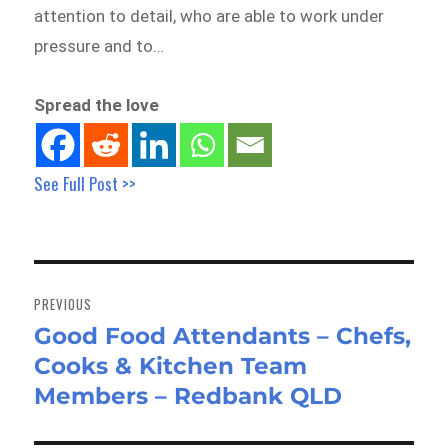
attention to detail, who are able to work under
pressure and to…
Spread the love
See Full Post >>
Post
navigation
PREVIOUS
Good Food Attendants – Chefs,
Previous
Cooks & Kitchen Team
post:
Members – Redbank QLD