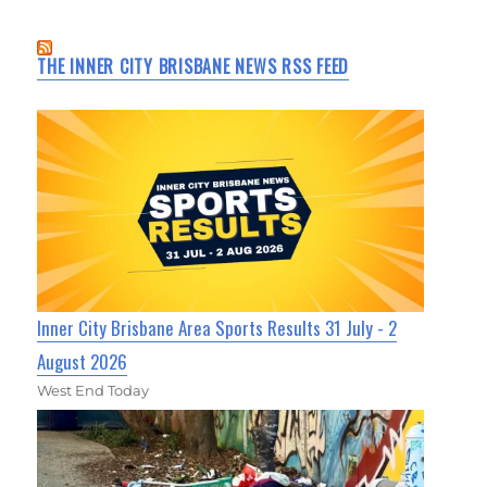
THE INNER CITY BRISBANE NEWS RSS FEED
Inner City Brisbane Area Sports Results 31 July - 2
August 2026
West End Today