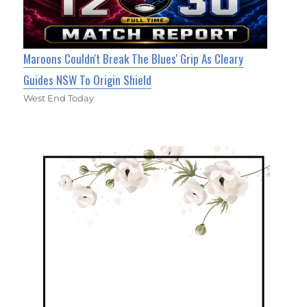
Maroons Couldn't Break The Blues' Grip As Cleary
Guides NSW To Origin Shield
West End Today