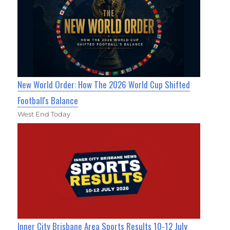
New World Order: How The 2026 World Cup Shifted
Football's Balance
West End Today
Inner City Brisbane Area Sports Results 10-12 July