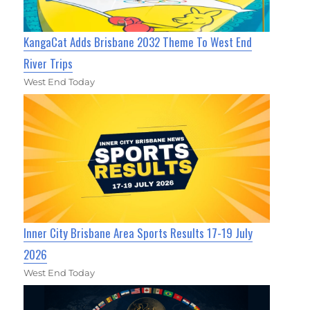
KangaCat Adds Brisbane 2032 Theme To West End
River Trips
West End Today
Inner City Brisbane Area Sports Results 17-19 July
2026
West End Today