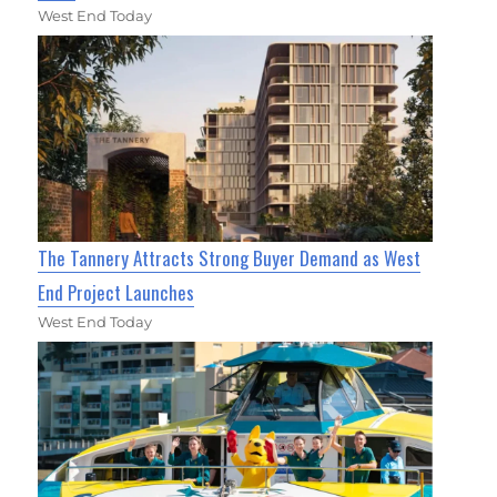
West End Today
The Tannery Attracts Strong Buyer Demand as West
End Project Launches
West End Today