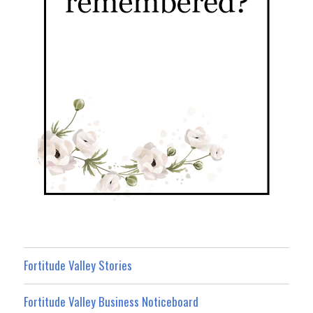
Fortitude Valley Stories
Fortitude Valley Business Noticeboard