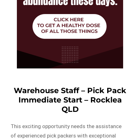
Warehouse Staff – Pick Pack
Immediate Start – Rocklea
QLD
This exciting opportunity needs the assistance
of experienced pick packers with exceptional