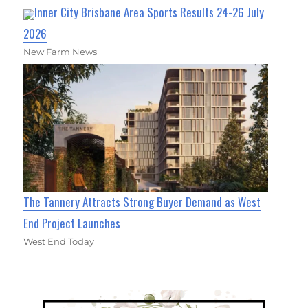
Inner City Brisbane Area Sports Results 24-26 July
2026
New Farm News
The Tannery Attracts Strong Buyer Demand as West
End Project Launches
West End Today