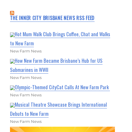
THE INNER CITY BRISBANE NEWS RSS FEED
Hot Mum Walk Club Brings Coffee, Chat and Walks
to New Farm
New Farm News
How New Farm Became Brisbane’s Hub for US
Submarines in WWII
New Farm News
Olympic-Themed CityCat Calls At New Farm Park
New Farm News
Musical Theatre Showcase Brings International
Debuts to New Farm
New Farm News