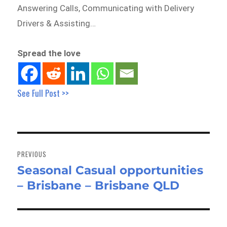
Answering Calls, Communicating with Delivery
Drivers & Assisting…
Spread the love
See Full Post >>
Post
navigation
PREVIOUS
Seasonal Casual opportunities
Previous
– Brisbane – Brisbane QLD
post: