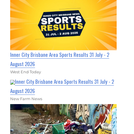
Inner City Brisbane Area Sports Results 31 July - 2
August 2026
West End Today
Inner City Brisbane Area Sports Results 31 July - 2
August 2026
New Farm News