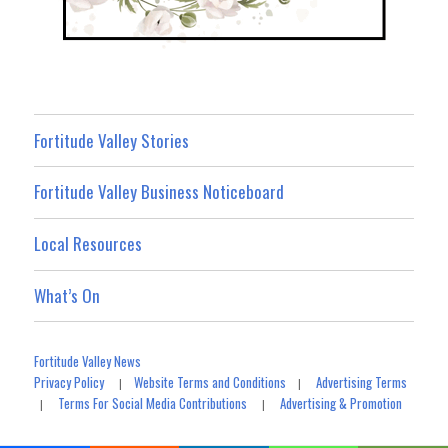
Fortitude Valley Stories
Fortitude Valley Business Noticeboard
Local Resources
What’s On
Fortitude Valley News
Privacy Policy
Website Terms and Conditions
Advertising Terms
|
|
Terms For Social Media Contributions
Advertising & Promotion
|
|