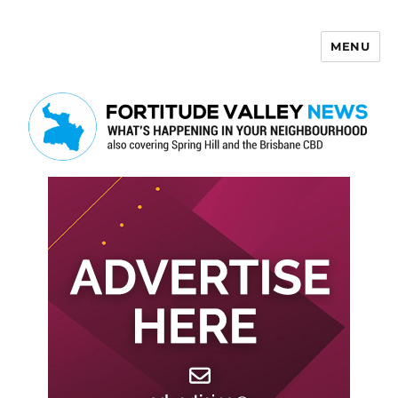
MENU
Fortitude Valley News