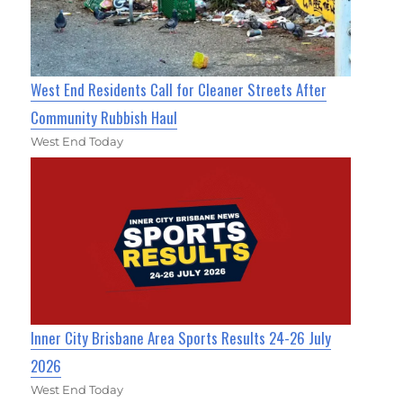
West End Residents Call for Cleaner Streets After
Community Rubbish Haul
West End Today
Inner City Brisbane Area Sports Results 24-26 July
2026
West End Today