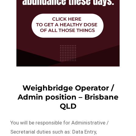
Weighbridge Operator /
Admin position – Brisbane
QLD
You will be responsible for Administrative /
Secretarial duties such as: Data Entry,