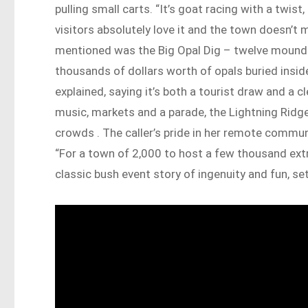
pulling small carts. “It’s goat racing with a twist,
visitors absolutely love it and the town doesn’t m
mentioned was the Big Opal Dig – twelve mounds 
thousands of dollars worth of opals buried inside.
explained, saying it’s both a tourist draw and a c
music, markets and a parade, the Lightning Ridge
crowds . The caller’s pride in her remote commun
“For a town of 2,000 to host a few thousand extra 
classic bush event story of ingenuity and fun, set