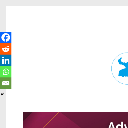
Fortitude Valley News
News and other stories about real people, places, and events in