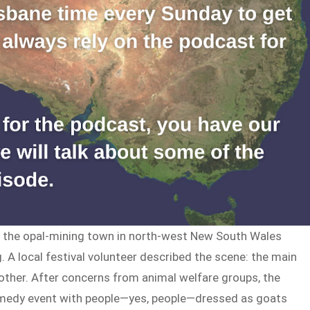
e, the opal-mining town in north-west New South Wales
g. A local festival volunteer described the scene: the main
 other. After concerns from animal welfare groups, the
omedy event with people—yes, people—dressed as goats