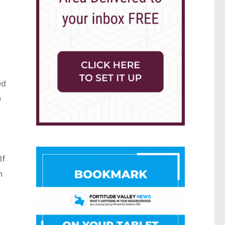
ed
e
lf
n