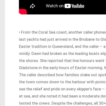
• From the Coral Sea coast, another caller phone
last yachts had just arrived in the Brisbane to G
Easter tradition in Queensland, and the caller – 
vividly. Dawn had broken as the leading boats sli
the shores. She reported that line honours went 
Gladstone in the early hours of Easter morning. 
The caller described how families stake out spot
the town comes down to the harbour with picnic c
see the relief and pride on every skipper’s face 
at sea, and she noted it had been a moderate dow
tested the crews. Despite the challenges, all 30+