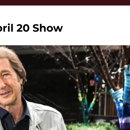
ril 20 Show