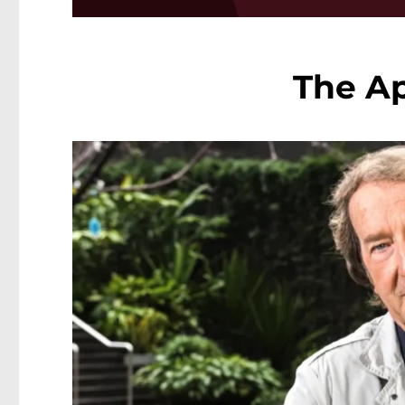
The Ap