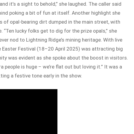
 and it’s a sight to behold,” she laughed. The caller said
ind poking a bit of fun at itself. Another highlight she
of opal-bearing dirt dumped in the main street, with
 “Ten lucky folks get to dig for the prize opals,” she
lever nod to Lightning Ridge’s mining heritage. With live
 Easter Festival (18–20 April 2025) was attracting big
ity was evident as she spoke about the boost in visitors.
people is huge – we’re flat out but loving it.” It was a
ting a festive tone early in the show.