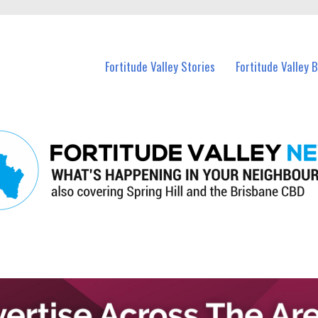
 Fortitude Valley and nearby suburbs.
Fortitude Valley Stories
Fortitude Valley 