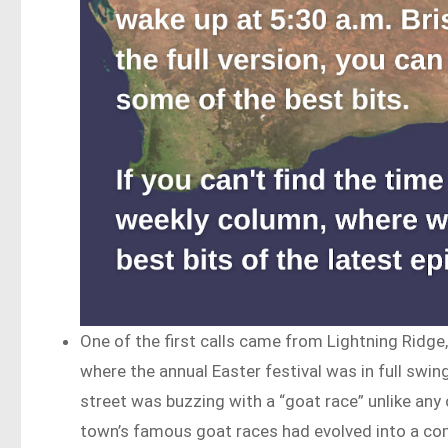
One of the first calls came from Lightning Ridg
where the annual Easter festival was in full swin
street was buzzing with a “goat race” unlike any
town’s famous goat races had evolved into a c