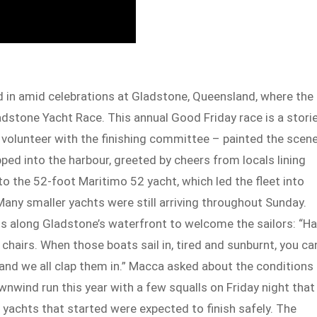
d in amid celebrations at Gladstone, Queensland, where the
ladstone Yacht Race. This annual Good Friday race is a stori
a volunteer with the finishing committee – painted the scen
pped into the harbour, greeted by cheers from locals lining
to the 52-foot Maritimo 52 yacht, which led the fleet into
Many smaller yachts were still arriving throughout Sunday.
s along Gladstone’s waterfront to welcome the sailors: “Ha
hairs. When those boats sail in, tired and sunburnt, you ca
– and we all clap them in.” Macca asked about the conditions
nwind run this year with a few squalls on Friday night that
 yachts that started were expected to finish safely. The