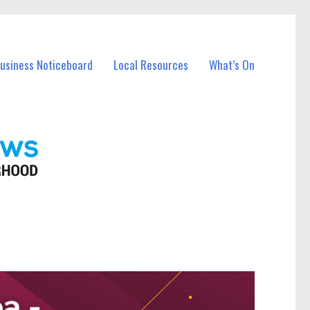
Business Noticeboard
Local Resources
What’s On