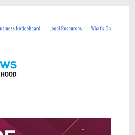
Business Noticeboard
Local Resources
What’s On