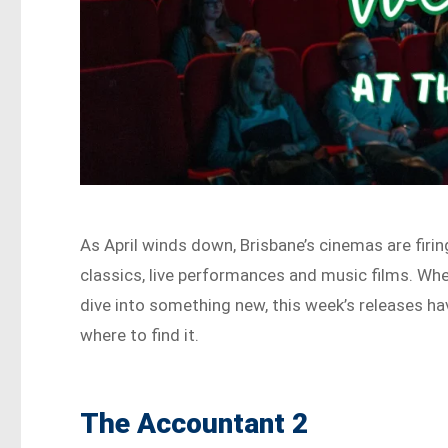
As April winds down, Brisbane’s cinemas are firin
classics, live performances and music films. Whet
dive into something new, this week’s releases h
where to find it.
The Accountant 2