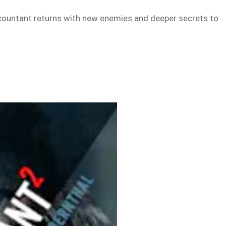
accountant returns with new enemies and deeper secrets to