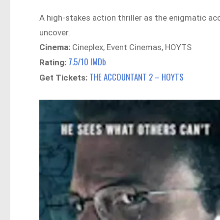
A high-stakes action thriller as the enigmatic 
uncover.
Cinema:
Cineplex, Event Cinemas, HOYTS
7.5/10 IMDb
Rating:
THE ACCOUNTANT 2 – HOYTS
Get Tickets: