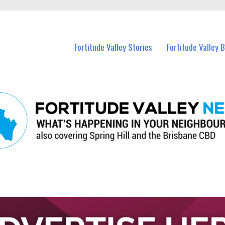
 Fortitude Valley and nearby suburbs.
Fortitude Valley Stories
Fortitude Valley 