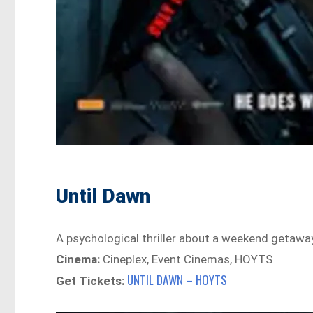
Until Dawn
A psychological thriller about a weekend getaway 
Cinema:
Cineplex, Event Cinemas, HOYTS
UNTIL DAWN – HOYTS
Get Tickets: