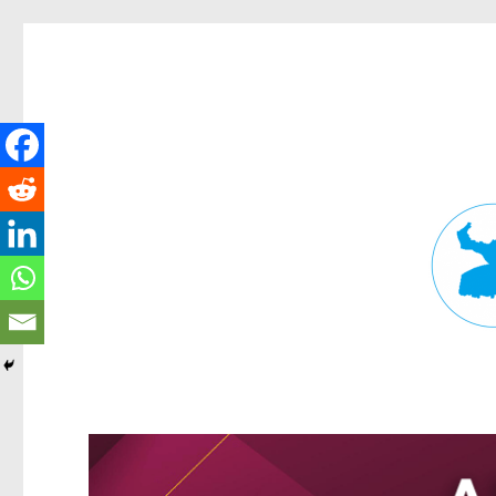
Fortitude Valley News
News and other stories about real people, places, and events in