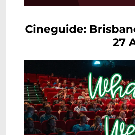
Cineguide: Brisban
27 