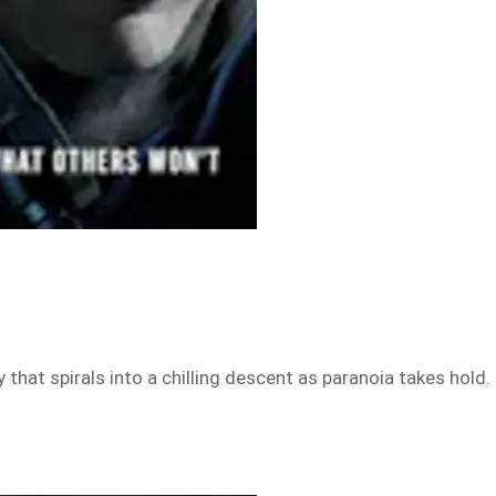
that spirals into a chilling descent as paranoia takes hold.