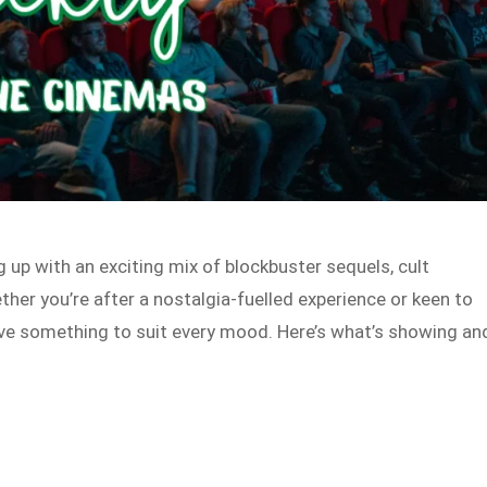
g up with an exciting mix of blockbuster sequels, cult
her you’re after a nostalgia-fuelled experience or keen to
ave something to suit every mood. Here’s what’s showing an