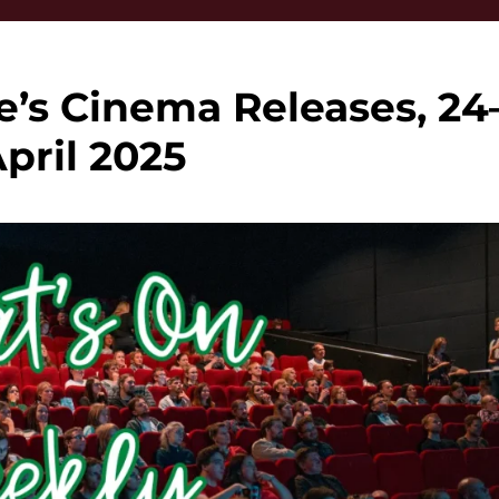
e’s Cinema Releases, 24
April 2025