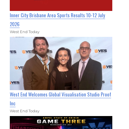
Inner City Brisbane Area Sports Results 10-12 July
2026
West End Today
West End Welcomes Global Visualisation Studio Proof
Inc
West End Today