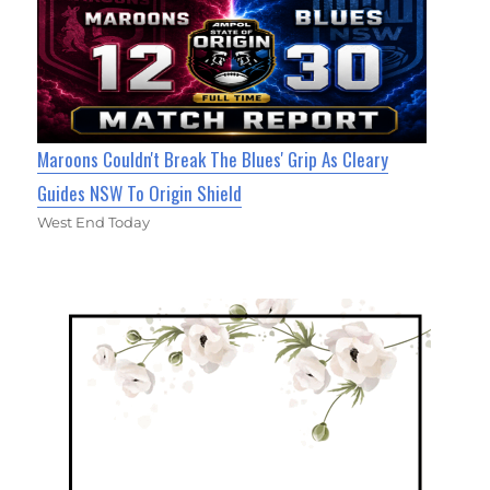
Maroons Couldn't Break The Blues' Grip As Cleary
Guides NSW To Origin Shield
West End Today