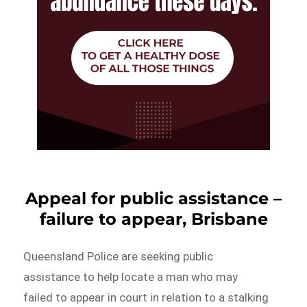
Appeal for public assistance –
failure to appear, Brisbane
Queensland Police are seeking public
assistance to help locate a man who may
failed to appear in court in relation to a stalking