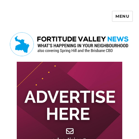
MENU
Fortitude Valley News