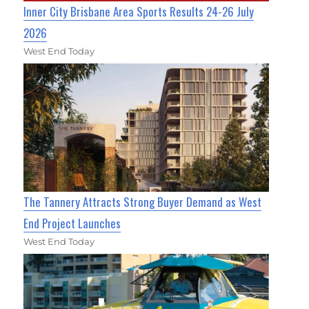
Inner City Brisbane Area Sports Results 24-26 July
2026
West End Today
The Tannery Attracts Strong Buyer Demand as West
End Project Launches
West End Today