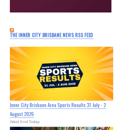
THE INNER CITY BRISBANE NEWS RSS FEED
Inner City Brisbane Area Sports Results 31 July - 2
August 2026
West End Today