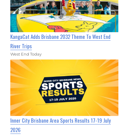
KangaCat Adds Brisbane 2032 Theme To West End
River Trips
West End Today
Inner City Brisbane Area Sports Results 17-19 July
2026