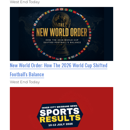
West End Today
New World Order: How The 2026 World Cup Shifted
Football's Balance
West End Today