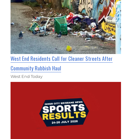
West End Residents Call for Cleaner Streets After
Community Rubbish Haul
West End Today