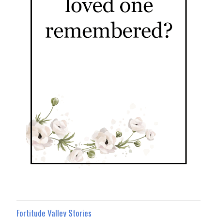
Fortitude Valley Stories