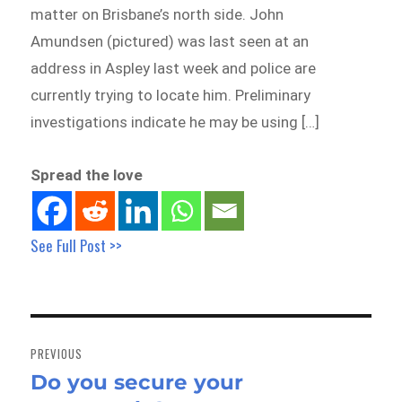
matter on Brisbane’s north side. John
Amundsen (pictured) was last seen at an
address in Aspley last week and police are
currently trying to locate him. Preliminary
investigations indicate he may be using […]
Spread the love
See Full Post >>
Post
navigation
PREVIOUS
Do you secure your
Previous