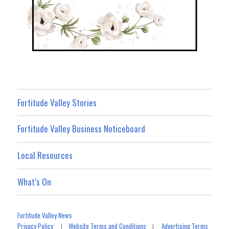
Fortitude Valley Stories
Fortitude Valley Business Noticeboard
Local Resources
What’s On
Fortitude Valley News
Privacy Policy
Website Terms and Conditions
Advertising Terms
|
|