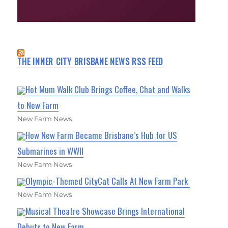
THE INNER CITY BRISBANE NEWS RSS FEED
Hot Mum Walk Club Brings Coffee, Chat and Walks
to New Farm
New Farm News
How New Farm Became Brisbane’s Hub for US
Submarines in WWII
New Farm News
Olympic-Themed CityCat Calls At New Farm Park
New Farm News
Musical Theatre Showcase Brings International
Debuts to New Farm