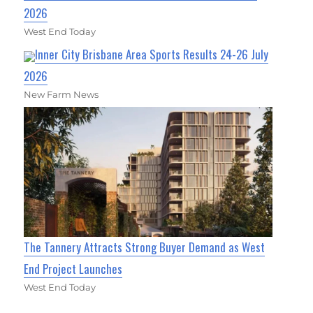
2026
West End Today
Inner City Brisbane Area Sports Results 24-26 July
2026
New Farm News
The Tannery Attracts Strong Buyer Demand as West
End Project Launches
West End Today