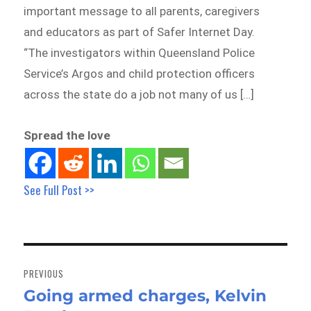
important message to all parents, caregivers
and educators as part of Safer Internet Day.
“The investigators within Queensland Police
Service’s Argos and child protection officers
across the state do a job not many of us […]
Spread the love
See Full Post >>
Post
navigation
PREVIOUS
Going armed charges, Kelvin
Previous