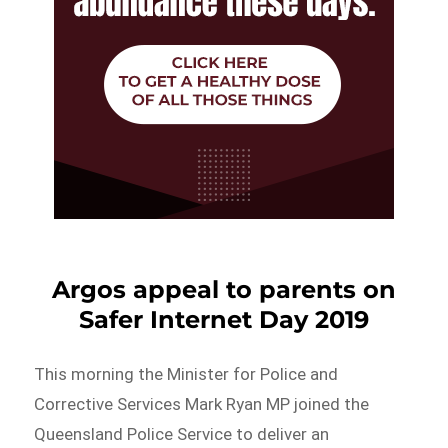
Argos appeal to parents on
Safer Internet Day 2019
This morning the Minister for Police and
Corrective Services Mark Ryan MP joined the
Queensland Police Service to deliver an