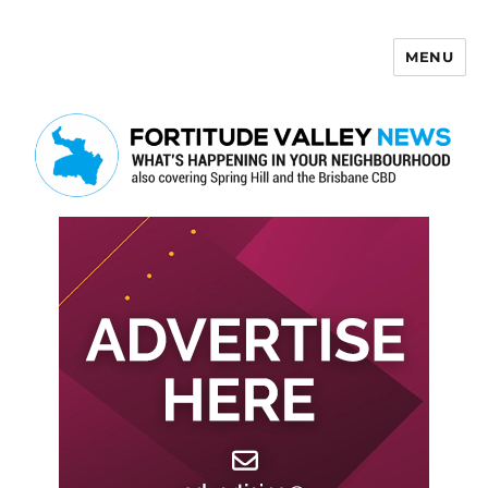
MENU
Fortitude Valley News