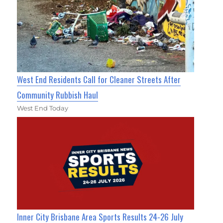
West End Residents Call for Cleaner Streets After
Community Rubbish Haul
West End Today
Inner City Brisbane Area Sports Results 24-26 July