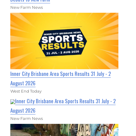
New Farm News
Inner City Brisbane Area Sports Results 31 July - 2
August 2026
West End Today
Inner City Brisbane Area Sports Results 31 July - 2
August 2026
New Farm News