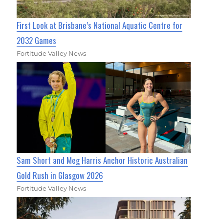
First Look at Brisbane’s National Aquatic Centre for
2032 Games
Fortitude Valley News
Sam Short and Meg Harris Anchor Historic Australian
Gold Rush in Glasgow 2026
Fortitude Valley News