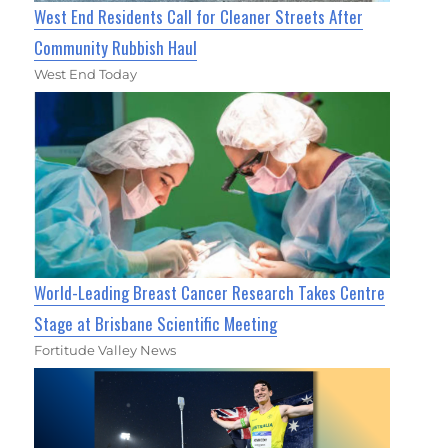
West End Residents Call for Cleaner Streets After
Community Rubbish Haul
West End Today
World-Leading Breast Cancer Research Takes Centre
Stage at Brisbane Scientific Meeting
Fortitude Valley News