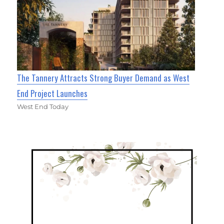
The Tannery Attracts Strong Buyer Demand as West
End Project Launches
West End Today