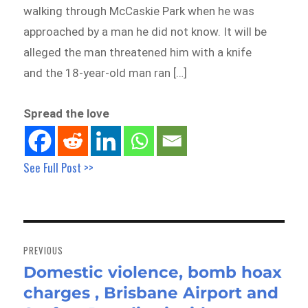
walking through McCaskie Park when he was
approached by a man he did not know. It will be
alleged the man threatened him with a knife
and the 18-year-old man ran […]
Spread the love
See Full Post >>
Post
navigation
PREVIOUS
Domestic violence, bomb hoax
Previous
charges , Brisbane Airport and
post: