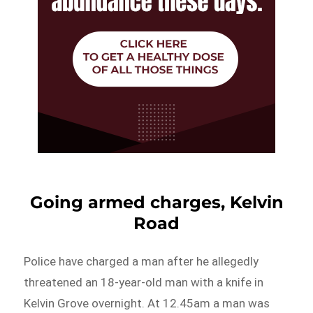
Going armed charges, Kelvin
Road
Police have charged a man after he allegedly
threatened an 18-year-old man with a knife in
Kelvin Grove overnight. At 12.45am a man was