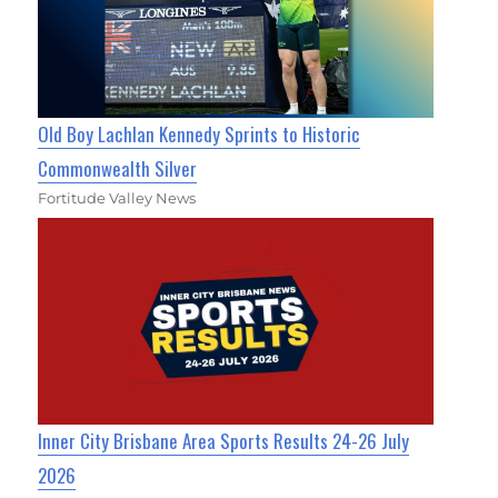
Old Boy Lachlan Kennedy Sprints to Historic
Commonwealth Silver
Fortitude Valley News
Inner City Brisbane Area Sports Results 24-26 July
2026