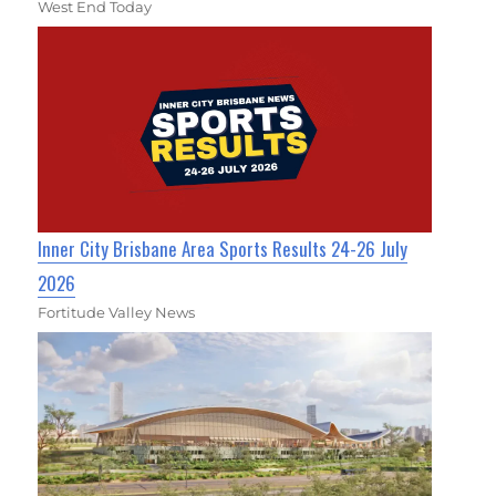
West End Today
Inner City Brisbane Area Sports Results 24-26 July
2026
Fortitude Valley News