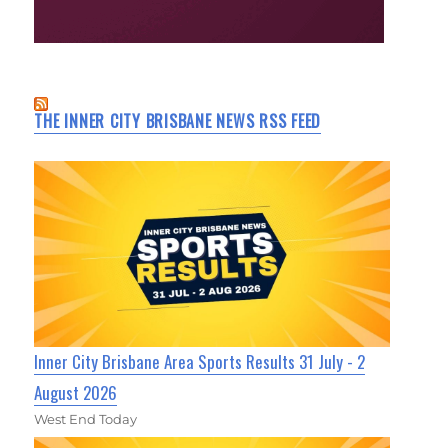
THE INNER CITY BRISBANE NEWS RSS FEED
Inner City Brisbane Area Sports Results 31 July - 2
August 2026
West End Today