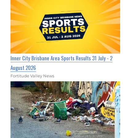
Inner City Brisbane Area Sports Results 31 July - 2
August 2026
Fortitude Valley News