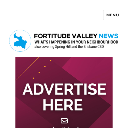
MENU
Fortitude Valley News