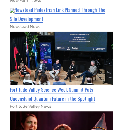
New Farm News
Newstead Pedestrian Link Planned Through The
Silo Development
Newstead News
Fortitude Valley Science Week Summit Puts
Queensland Quantum Future in the Spotlight
Fortitude Valley News