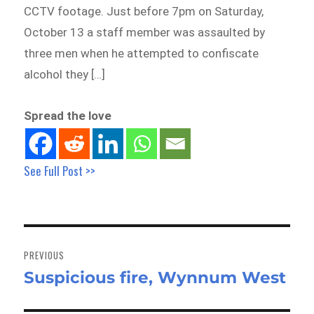
CCTV footage. Just before 7pm on Saturday,
October 13 a staff member was assaulted by
three men when he attempted to confiscate
alcohol they […]
Spread the love
See Full Post >>
Post
navigation
PREVIOUS
Suspicious fire, Wynnum West
Previous
post: