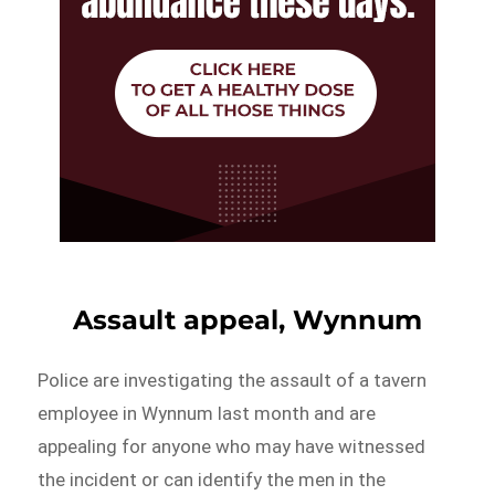
Assault appeal, Wynnum
Police are investigating the assault of a tavern
employee in Wynnum last month and are
appealing for anyone who may have witnessed
the incident or can identify the men in the