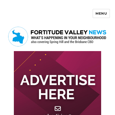
MENU
Fortitude Valley News