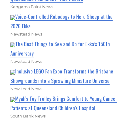
Kangaroo Point News
Voice-Controlled Robodogs to Herd Sheep at the
2026 Ekka
Newstead News
The Best Things to See and Do for Ekka’s 150th
Anniversary
Newstead News
Inclusive LEGO Fan Expo Transforms the Brisbane
Showgrounds into a Sprawling Miniature Universe
Newstead News
Myah’s Toy Trolley Brings Comfort to Young Cancer
Patients at Queensland Children’s Hospital
South Bank News