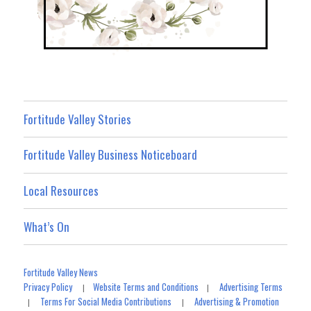
Fortitude Valley Stories
Fortitude Valley Business Noticeboard
Local Resources
What’s On
Fortitude Valley News
Privacy Policy
Website Terms and Conditions
Advertising Terms
|
|
Terms For Social Media Contributions
Advertising & Promotion
|
|