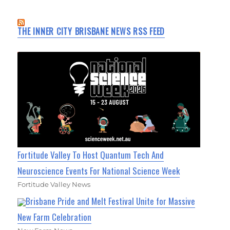
THE INNER CITY BRISBANE NEWS RSS FEED
Fortitude Valley To Host Quantum Tech And
Neuroscience Events For National Science Week
Fortitude Valley News
Brisbane Pride and Melt Festival Unite for Massive
New Farm Celebration