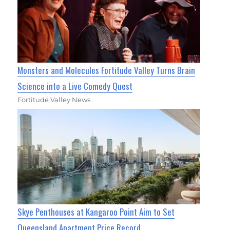
Monsters and Molecules Fortitude Valley Turns Brain
Science into a Live Comedy Quest
Fortitude Valley News
Skye Penthouses at Kangaroo Point Aim to Set
Queensland Apartment Price Record