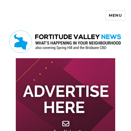
MENU
Fortitude Valley News