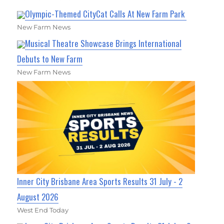
Olympic-Themed CityCat Calls At New Farm Park
New Farm News
Musical Theatre Showcase Brings International
Debuts to New Farm
New Farm News
Inner City Brisbane Area Sports Results 31 July - 2
August 2026
West End Today