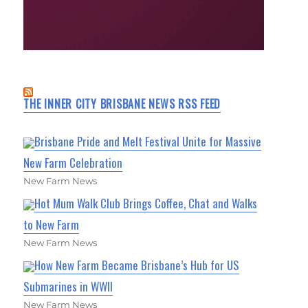
THE INNER CITY BRISBANE NEWS RSS FEED
Brisbane Pride and Melt Festival Unite for Massive
New Farm Celebration
New Farm News
Hot Mum Walk Club Brings Coffee, Chat and Walks
to New Farm
New Farm News
How New Farm Became Brisbane’s Hub for US
Submarines in WWII
New Farm News