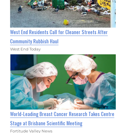
West End Residents Call for Cleaner Streets After
Community Rubbish Haul
West End Today
World-Leading Breast Cancer Research Takes Centre
Stage at Brisbane Scientific Meeting
Fortitude Valley News