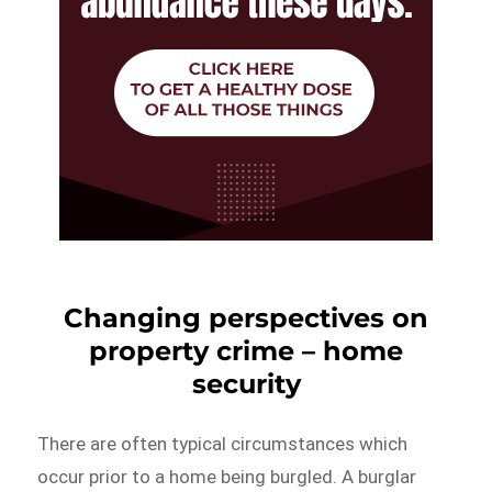
Changing perspectives on
property crime – home
security
There are often typical circumstances which
occur prior to a home being burgled. A burglar