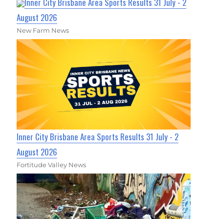
Inner City Brisbane Area Sports Results 31 July - 2
August 2026
New Farm News
Inner City Brisbane Area Sports Results 31 July - 2
August 2026
Fortitude Valley News