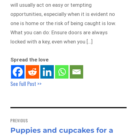
will usually act on easy or tempting
opportunities, especially when it is evident no
one is home or the risk of being caught is low.
What you can do: Ensure doors are always
locked with a key, even when you […]
Spread the love
See Full Post >>
Post
navigation
PREVIOUS
Puppies and cupcakes for a
Previous