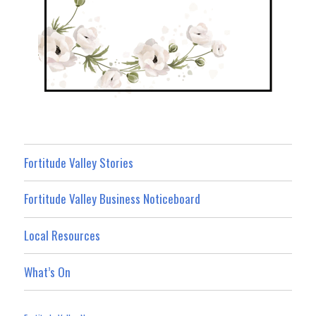
Fortitude Valley Stories
Fortitude Valley Business Noticeboard
Local Resources
What’s On