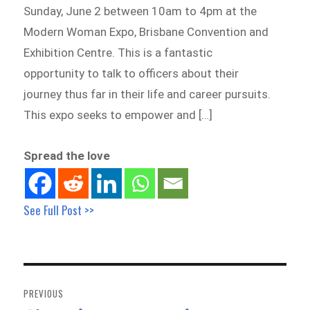
Sunday, June 2 between 10am to 4pm at the
Modern Woman Expo, Brisbane Convention and
Exhibition Centre. This is a fantastic
opportunity to talk to officers about their
journey thus far in their life and career pursuits.
This expo seeks to empower and […]
Spread the love
See Full Post >>
Post
navigation
PREVIOUS