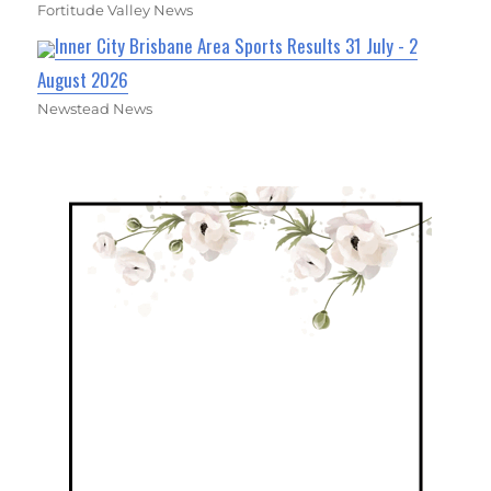
Fortitude Valley News
Inner City Brisbane Area Sports Results 31 July - 2
August 2026
Newstead News