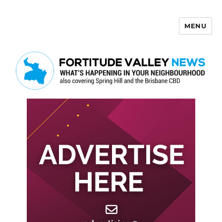
MENU
Fortitude Valley News