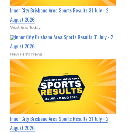
Inner City Brisbane Area Sports Results 31 July - 2
August 2026
West End Today
Inner City Brisbane Area Sports Results 31 July - 2
August 2026
New Farm News
Inner City Brisbane Area Sports Results 31 July - 2
August 2026