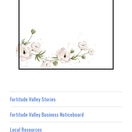
Fortitude Valley Stories
Fortitude Valley Business Noticeboard
Local Resources