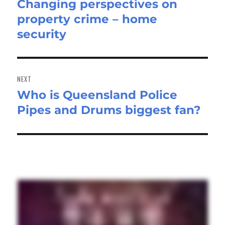
Changing perspectives on
Previous
property crime – home
post:
security
NEXT
Who is Queensland Police
Next
Pipes and Drums biggest fan?
post: