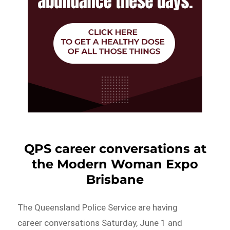
QPS career conversations at
the Modern Woman Expo
Brisbane
The Queensland Police Service are having
career conversations Saturday, June 1 and