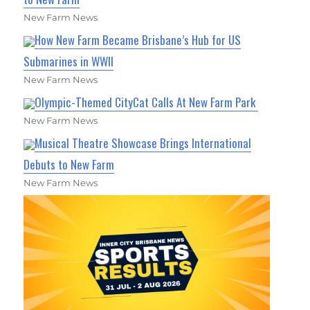
New Farm News
How New Farm Became Brisbane’s Hub for US
Submarines in WWII
New Farm News
Olympic-Themed CityCat Calls At New Farm Park
New Farm News
Musical Theatre Showcase Brings International
Debuts to New Farm
New Farm News