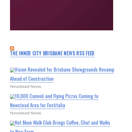
THE INNER CITY BRISBANE NEWS RSS FEED
Vision Revealed for Brisbane Showgrounds Revamp
Ahead of Construction
Newstead News
10,000 Cannoli and Flying Pizzas Coming to
Newstead Area for Festitalia
Newstead News
Hot Mum Walk Club Brings Coffee, Chat and Walks
to New Farm