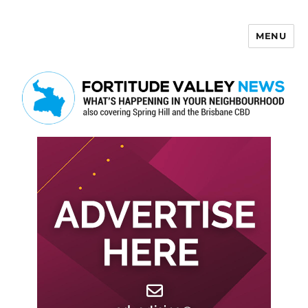
MENU
Fortitude Valley News