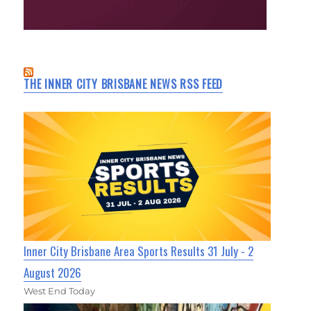
THE INNER CITY BRISBANE NEWS RSS FEED
Inner City Brisbane Area Sports Results 31 July - 2
August 2026
West End Today