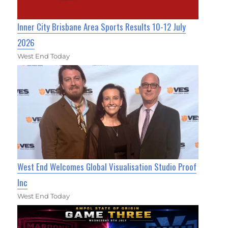
Inner City Brisbane Area Sports Results 10-12 July
2026
West End Today
West End Welcomes Global Visualisation Studio Proof
Inc
West End Today