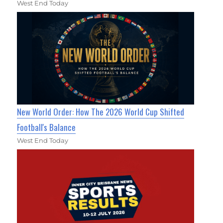
West End Today
New World Order: How The 2026 World Cup Shifted
Football's Balance
West End Today