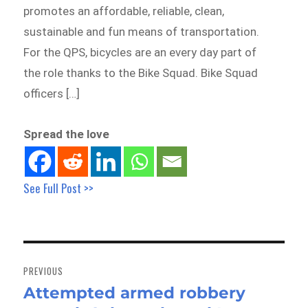
promotes an affordable, reliable, clean,
sustainable and fun means of transportation.
For the QPS, bicycles are an every day part of
the role thanks to the Bike Squad. Bike Squad
officers […]
Spread the love
See Full Post >>
Post
navigation
PREVIOUS
Attempted armed robbery
Previous