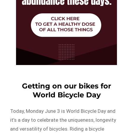
Getting on our bikes for
World Bicycle Day
Today, Monday June 3 is World Bicycle Day and
it’s a day to celebrate the uniqueness, longevity
and versatility of bicycles. Riding a bicycle