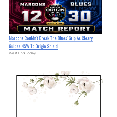
Maroons Couldn't Break The Blues' Grip As Cleary
Guides NSW To Origin Shield
West End Today