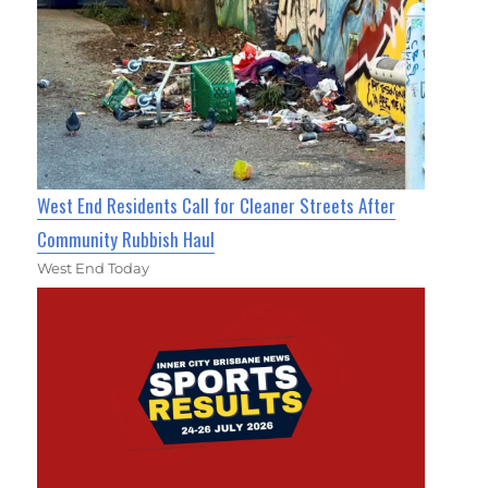
West End Residents Call for Cleaner Streets After
Community Rubbish Haul
West End Today