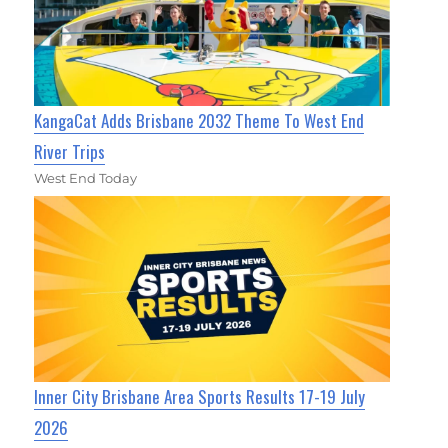
KangaCat Adds Brisbane 2032 Theme To West End
River Trips
West End Today
Inner City Brisbane Area Sports Results 17-19 July
2026