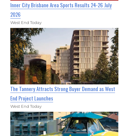
Inner City Brisbane Area Sports Results 24-26 July
2026
West End Today
The Tannery Attracts Strong Buyer Demand as West
End Project Launches
West End Today