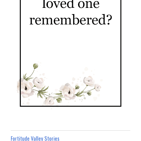
Fortitude Valley Stories