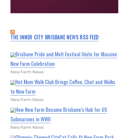
THE INNER CITY BRISBANE NEWS RSS FEED
Brisbane Pride and Melt Festival Unite for Massive
New Farm Celebration
New Farm News
Hot Mum Walk Club Brings Coffee, Chat and Walks
to New Farm
New Farm News
How New Farm Became Brisbane’s Hub for US
Submarines in WWII
New Farm News
Olympic-Themed CityCat Calls At New Farm Park