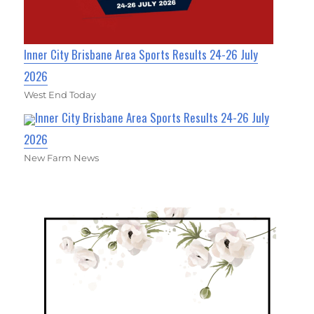
Inner City Brisbane Area Sports Results 24-26 July
2026
West End Today
Inner City Brisbane Area Sports Results 24-26 July
2026
New Farm News