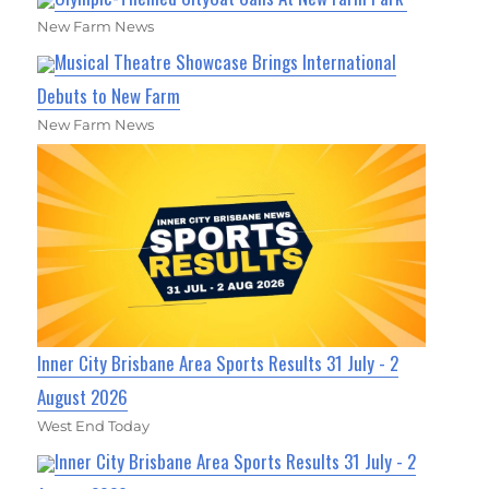
New Farm News
Musical Theatre Showcase Brings International
Debuts to New Farm
New Farm News
Inner City Brisbane Area Sports Results 31 July - 2
August 2026
West End Today
Inner City Brisbane Area Sports Results 31 July - 2