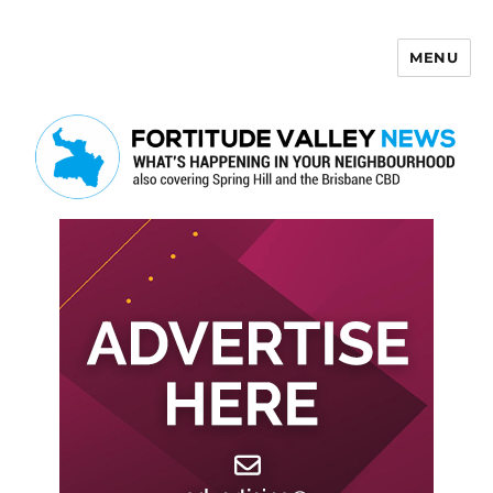
MENU
Fortitude Valley News