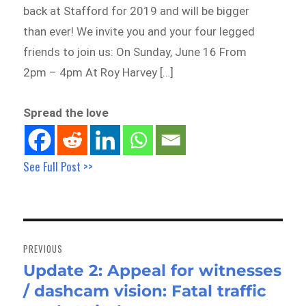
back at Stafford for 2019 and will be bigger
than ever! We invite you and your four legged
friends to join us: On Sunday, June 16 From
2pm – 4pm At Roy Harvey […]
Spread the love
See Full Post >>
Post
navigation
PREVIOUS
Update 2: Appeal for witnesses
Previous
/ dashcam vision: Fatal traffic
post: