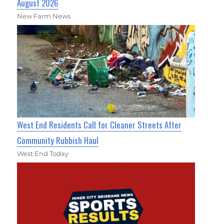
August 2026
New Farm News
West End Residents Call for Cleaner Streets After
Community Rubbish Haul
West End Today