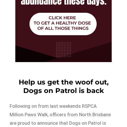
Help us get the woof out,
Dogs on Patrol is back
Following on from last weekends RSPCA
Million Paws Walk, officers from North Brisbane
are proud to announce that Dogs on Patrol is