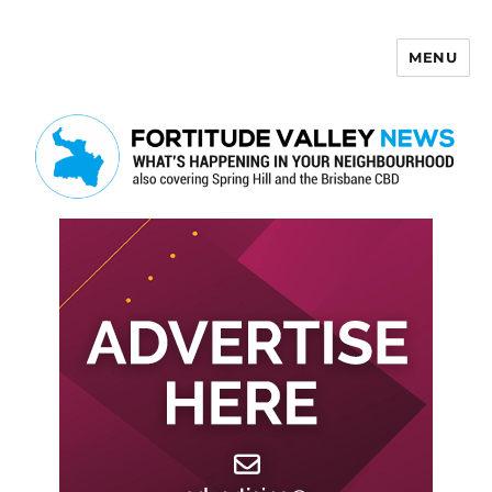
MENU
Fortitude Valley News