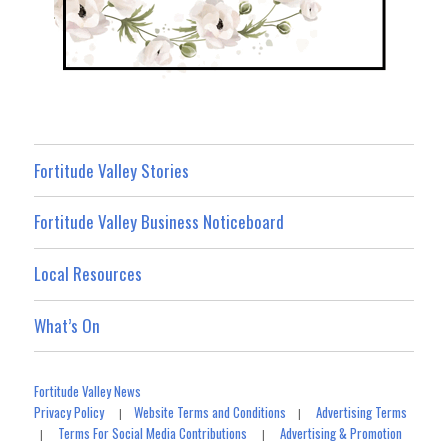
Fortitude Valley Stories
Fortitude Valley Business Noticeboard
Local Resources
What’s On
Fortitude Valley News
Privacy Policy
Website Terms and Conditions
Advertising Terms
|
|
Terms For Social Media Contributions
Advertising & Promotion
|
|