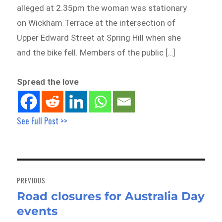
alleged at 2.35pm the woman was stationary
on Wickham Terrace at the intersection of
Upper Edward Street at Spring Hill when she
and the bike fell. Members of the public […]
Spread the love
See Full Post >>
Post
navigation
PREVIOUS
Road closures for Australia Day
Previous
events
post: