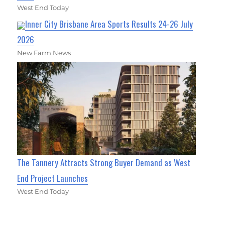
West End Today
Inner City Brisbane Area Sports Results 24-26 July
2026
New Farm News
The Tannery Attracts Strong Buyer Demand as West
End Project Launches
West End Today