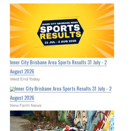
Inner City Brisbane Area Sports Results 31 July - 2
August 2026
West End Today
Inner City Brisbane Area Sports Results 31 July - 2
August 2026
New Farm News