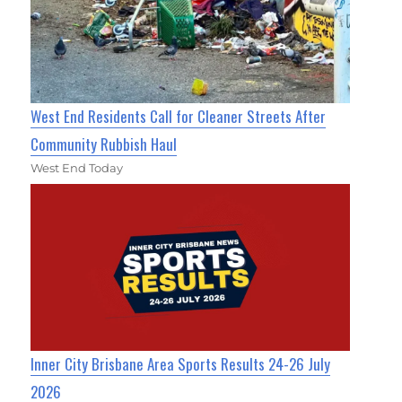
West End Residents Call for Cleaner Streets After
Community Rubbish Haul
West End Today
Inner City Brisbane Area Sports Results 24-26 July
2026