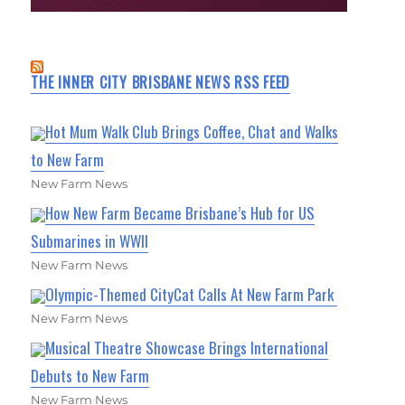
THE INNER CITY BRISBANE NEWS RSS FEED
Hot Mum Walk Club Brings Coffee, Chat and Walks
to New Farm
New Farm News
How New Farm Became Brisbane’s Hub for US
Submarines in WWII
New Farm News
Olympic-Themed CityCat Calls At New Farm Park
New Farm News
Musical Theatre Showcase Brings International
Debuts to New Farm
New Farm News