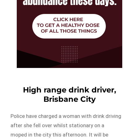
High range drink driver,
Brisbane City
Police have charged a woman with drink driving
after she fell over whilst stationary on a
moped in the city this afternoon. It will be