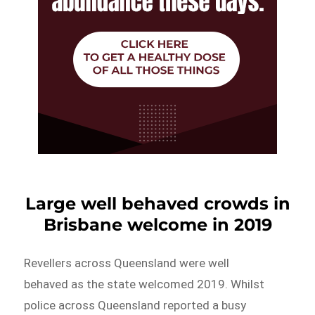
Large well behaved crowds in
Brisbane welcome in 2019
Revellers across Queensland were well
behaved as the state welcomed 2019. Whilst
police across Queensland reported a busy