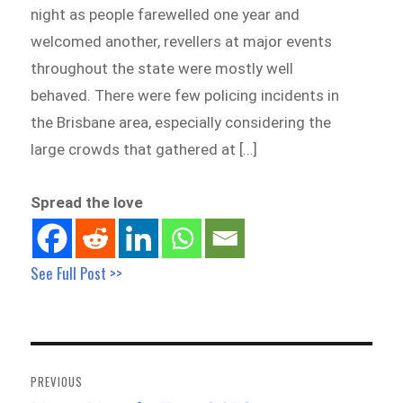
night as people farewelled one year and
welcomed another, revellers at major events
throughout the state were mostly well
behaved. There were few policing incidents in
the Brisbane area, especially considering the
large crowds that gathered at […]
Spread the love
See Full Post >>
Post
navigation
PREVIOUS