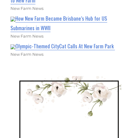
to New Farm
New Farm News
How New Farm Became Brisbane’s Hub for US
Submarines in WWII
New Farm News
Olympic-Themed CityCat Calls At New Farm Park
New Farm News