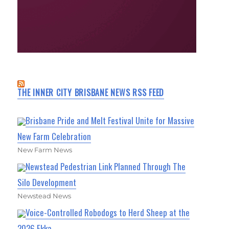
THE INNER CITY BRISBANE NEWS RSS FEED
Brisbane Pride and Melt Festival Unite for Massive
New Farm Celebration
New Farm News
Newstead Pedestrian Link Planned Through The
Silo Development
Newstead News
Voice-Controlled Robodogs to Herd Sheep at the
2026 Ekka