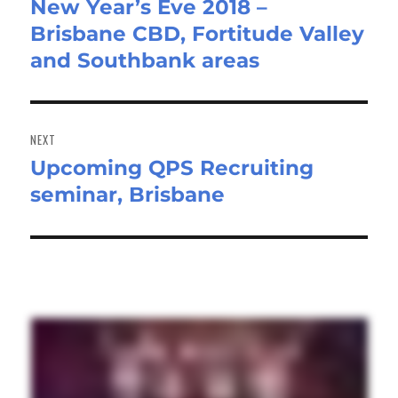
New Year’s Eve 2018 –
Previous
Brisbane CBD, Fortitude Valley
post:
and Southbank areas
NEXT
Upcoming QPS Recruiting
Next
seminar, Brisbane
post: