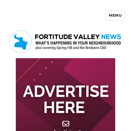
MENU
Fortitude Valley News