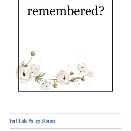
Fortitude Valley Stories