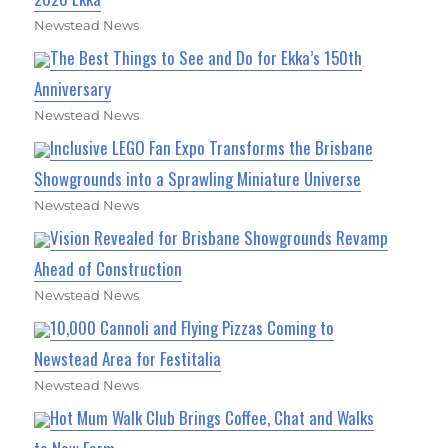
Newstead News
The Best Things to See and Do for Ekka’s 150th
Anniversary
Newstead News
Inclusive LEGO Fan Expo Transforms the Brisbane
Showgrounds into a Sprawling Miniature Universe
Newstead News
Vision Revealed for Brisbane Showgrounds Revamp
Ahead of Construction
Newstead News
10,000 Cannoli and Flying Pizzas Coming to
Newstead Area for Festitalia
Newstead News
Hot Mum Walk Club Brings Coffee, Chat and Walks