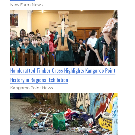
New Farm News
Handcrafted Timber Cross Highlights Kangaroo Point
History in Regional Exhibition
Kangaroo Point News