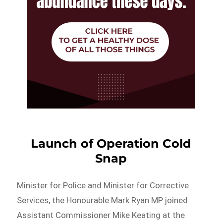
Launch of Operation Cold
Snap
Minister for Police and Minister for Corrective
Services, the Honourable Mark Ryan MP joined
Assistant Commissioner Mike Keating at the