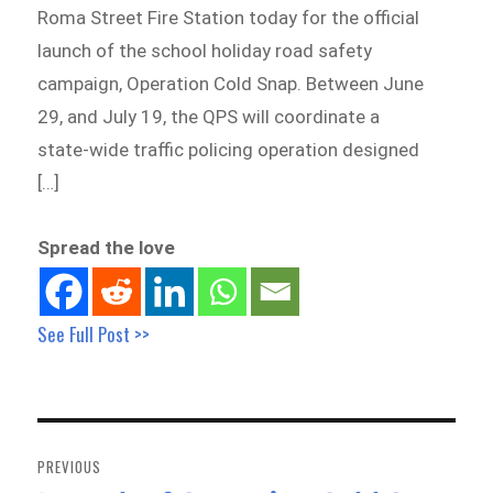
Roma Street Fire Station today for the official
launch of the school holiday road safety
campaign, Operation Cold Snap. Between June
29, and July 19, the QPS will coordinate a
state-wide traffic policing operation designed
[…]
Spread the love
See Full Post >>
Post
navigation
PREVIOUS