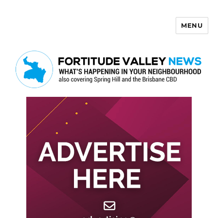
MENU
Fortitude Valley News