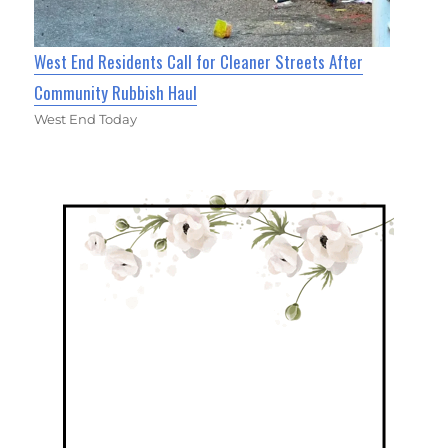
West End Residents Call for Cleaner Streets After
Community Rubbish Haul
West End Today