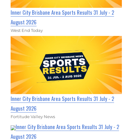
Inner City Brisbane Area Sports Results 31 July - 2
August 2026
West End Today
Inner City Brisbane Area Sports Results 31 July - 2
August 2026
Fortitude Valley News
Inner City Brisbane Area Sports Results 31 July - 2
August 2026