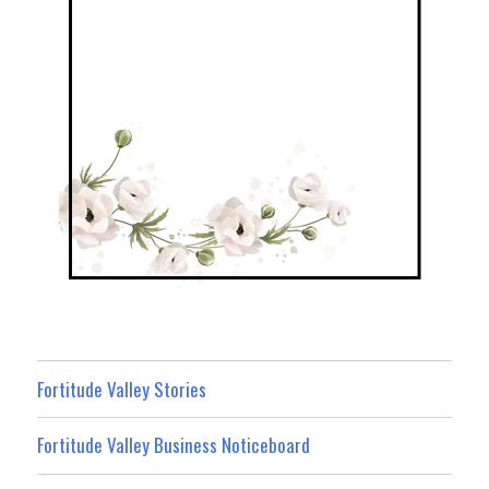
Fortitude Valley Stories
Fortitude Valley Business Noticeboard