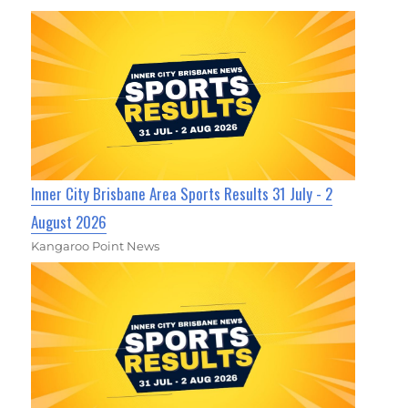
Inner City Brisbane Area Sports Results 31 July - 2
August 2026
Kangaroo Point News