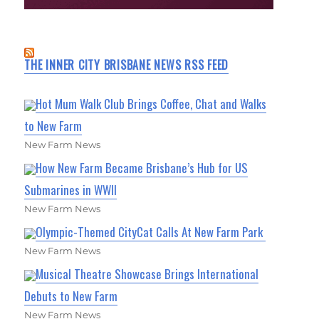
THE INNER CITY BRISBANE NEWS RSS FEED
Hot Mum Walk Club Brings Coffee, Chat and Walks
to New Farm
New Farm News
How New Farm Became Brisbane’s Hub for US
Submarines in WWII
New Farm News
Olympic-Themed CityCat Calls At New Farm Park
New Farm News
Musical Theatre Showcase Brings International
Debuts to New Farm
New Farm News