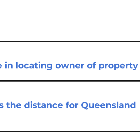
e in locating owner of property
s the distance for Queensland