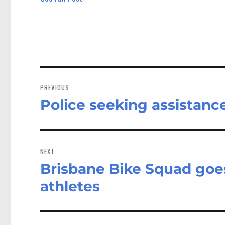
Post
navigation
PREVIOUS
Police seeking assistanc
Previous
post:
NEXT
Brisbane Bike Squad goe
Next
post:
athletes