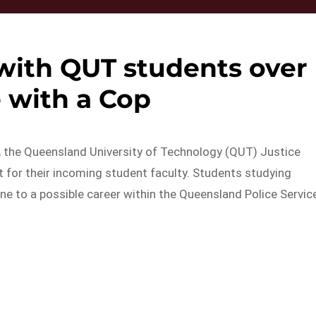
 with QUT students over
 with a Cop
s, the Queensland University of Technology (QUT) Justice
 for their incoming student faculty. Students studying
ne to a possible career within the Queensland Police Servic