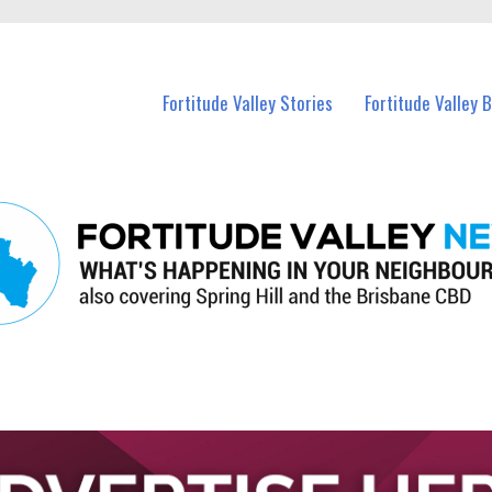
 Fortitude Valley and nearby suburbs.
Fortitude Valley Stories
Fortitude Valley 