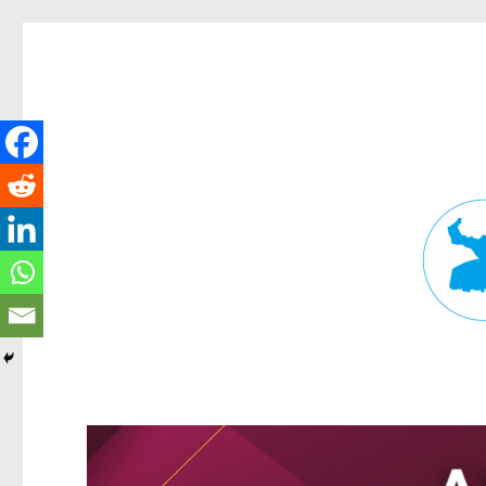
Fortitude Valley News
News and other stories about real people, places, and events in