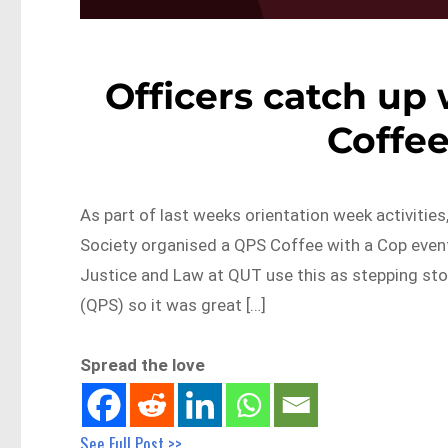
Officers catch up
Coffee
As part of last weeks orientation week activitie
Society organised a QPS Coffee with a Cop event
Justice and Law at QUT use this as stepping sto
(QPS) so it was great […]
Spread the love
See Full Post >>