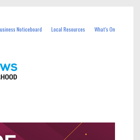
Business Noticeboard
Local Resources
What’s On