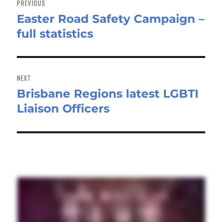
PREVIOUS
Easter Road Safety Campaign –
Previous
full statistics
post:
NEXT
Brisbane Regions latest LGBTI
Next
Liaison Officers
post: