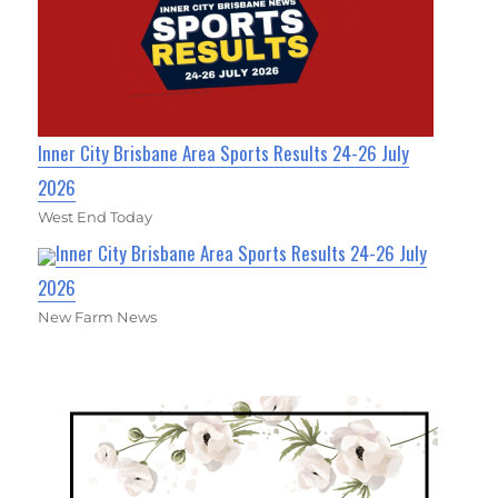
Inner City Brisbane Area Sports Results 24-26 July
2026
West End Today
Inner City Brisbane Area Sports Results 24-26 July
2026
New Farm News