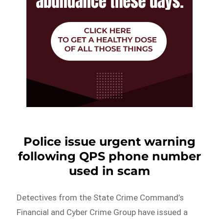
Police issue urgent warning
following QPS phone number
used in scam
Detectives from the State Crime Command’s
Financial and Cyber Crime Group have issued a