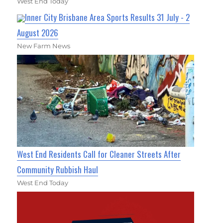
West End Today
Inner City Brisbane Area Sports Results 31 July - 2
August 2026
New Farm News
West End Residents Call for Cleaner Streets After
Community Rubbish Haul
West End Today