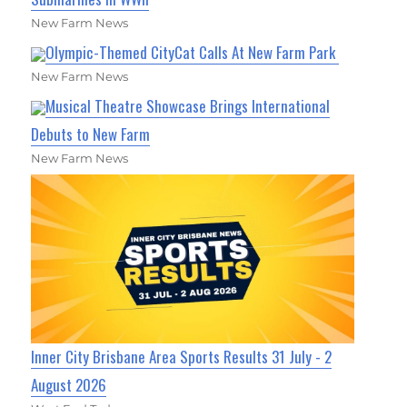
New Farm News
Olympic-Themed CityCat Calls At New Farm Park
New Farm News
Musical Theatre Showcase Brings International
Debuts to New Farm
New Farm News
Inner City Brisbane Area Sports Results 31 July - 2
August 2026