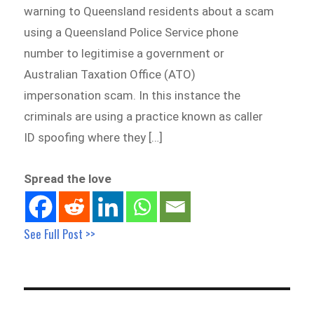
warning to Queensland residents about a scam
using a Queensland Police Service phone
number to legitimise a government or
Australian Taxation Office (ATO)
impersonation scam. In this instance the
criminals are using a practice known as caller
ID spoofing where they […]
Spread the love
See Full Post >>
Post
navigation