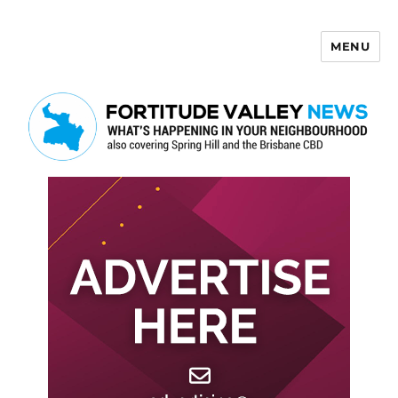
MENU
Fortitude Valley News