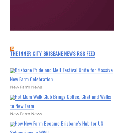
THE INNER CITY BRISBANE NEWS RSS FEED
Brisbane Pride and Melt Festival Unite for Massive
New Farm Celebration
New Farm News
Hot Mum Walk Club Brings Coffee, Chat and Walks
to New Farm
New Farm News
How New Farm Became Brisbane’s Hub for US
Submarines in WWII