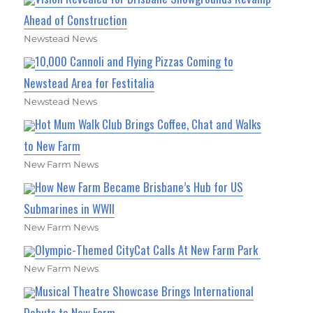
Ahead of Construction
Newstead News
10,000 Cannoli and Flying Pizzas Coming to
Newstead Area for Festitalia
Newstead News
Hot Mum Walk Club Brings Coffee, Chat and Walks
to New Farm
New Farm News
How New Farm Became Brisbane’s Hub for US
Submarines in WWII
New Farm News
Olympic-Themed CityCat Calls At New Farm Park
New Farm News
Musical Theatre Showcase Brings International
Debuts to New Farm