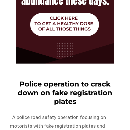
Police operation to crack
down on fake registration
plates
A police road safety operation focusing on
motorists with fake registration plates and