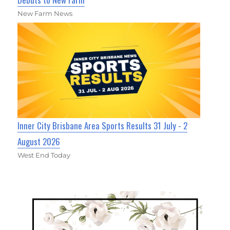
New Farm News
Inner City Brisbane Area Sports Results 31 July - 2
August 2026
West End Today