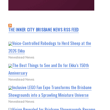
THE INNER CITY BRISBANE NEWS RSS FEED
Voice-Controlled Robodogs to Herd Sheep at the
2026 Ekka
Newstead News
The Best Things to See and Do for Ekka’s 150th
Anniversary
Newstead News
Inclusive LEGO Fan Expo Transforms the Brisbane
Showgrounds into a Sprawling Miniature Universe
Newstead News
Vision Revealed for Brisbane Showgrounds Revamp