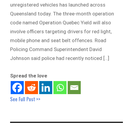
unregistered vehicles has launched across
Queensland today. The three-month operation
code named Operation Quebec Yield will also
involve officers targeting drivers for red light,
mobile phone and seat belt offences. Road
Policing Command Superintendent David
Johnson said police had recently noticed […]
Spread the love
See Full Post >>
Post
navigation