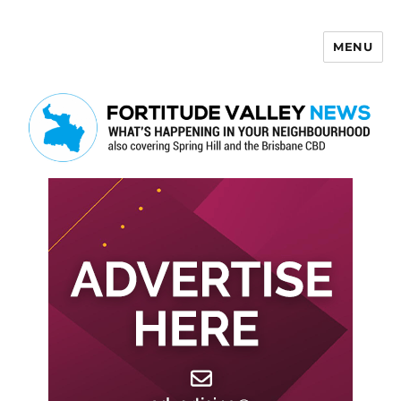
MENU
Fortitude Valley News