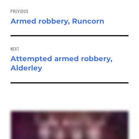
Post
navigation
PREVIOUS
Armed robbery, Runcorn
Previous
post:
NEXT
Attempted armed robbery,
Next
Alderley
post: