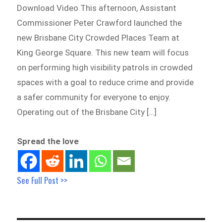
Download Video This afternoon, Assistant
Commissioner Peter Crawford launched the
new Brisbane City Crowded Places Team at
King George Square. This new team will focus
on performing high visibility patrols in crowded
spaces with a goal to reduce crime and provide
a safer community for everyone to enjoy.
Operating out of the Brisbane City […]
Spread the love
See Full Post >>