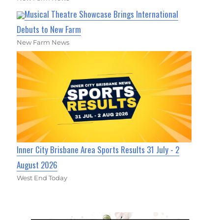
Musical Theatre Showcase Brings International
Debuts to New Farm
New Farm News
Inner City Brisbane Area Sports Results 31 July - 2
August 2026
West End Today