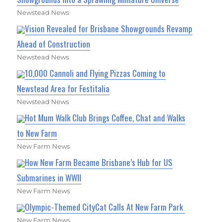
Newstead News
Vision Revealed for Brisbane Showgrounds Revamp
Ahead of Construction
Newstead News
10,000 Cannoli and Flying Pizzas Coming to
Newstead Area for Festitalia
Newstead News
Hot Mum Walk Club Brings Coffee, Chat and Walks
to New Farm
New Farm News
How New Farm Became Brisbane’s Hub for US
Submarines in WWII
New Farm News
Olympic-Themed CityCat Calls At New Farm Park
New Farm News