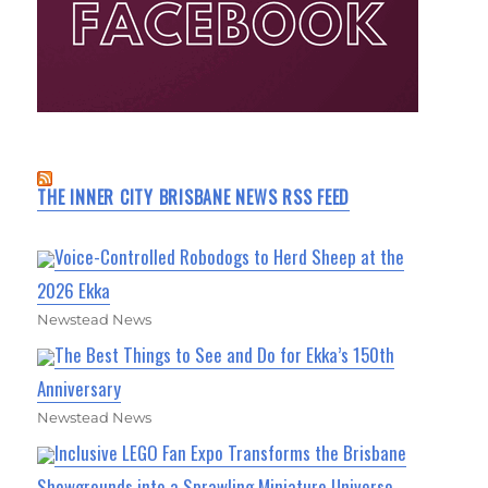
THE INNER CITY BRISBANE NEWS RSS FEED
Voice-Controlled Robodogs to Herd Sheep at the
2026 Ekka
Newstead News
The Best Things to See and Do for Ekka’s 150th
Anniversary
Newstead News
Inclusive LEGO Fan Expo Transforms the Brisbane
Showgrounds into a Sprawling Miniature Universe