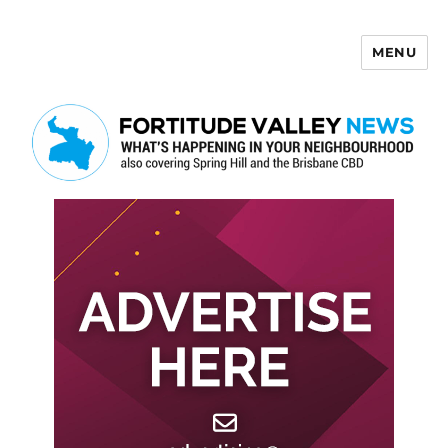
MENU
Fortitude Valley News