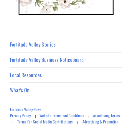
Fortitude Valley Stories
Fortitude Valley Business Noticeboard
Local Resources
What’s On
Fortitude Valley News
Privacy Policy
Website Terms and Conditions
Advertising Terms
|
|
Terms For Social Media Contributions
Advertising & Promotion
|
|