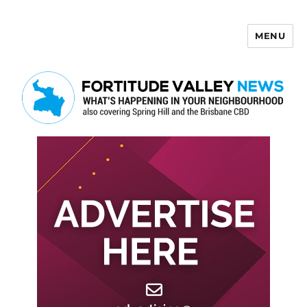
MENU
Fortitude Valley News