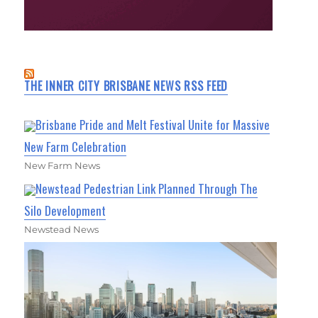
THE INNER CITY BRISBANE NEWS RSS FEED
Brisbane Pride and Melt Festival Unite for Massive
New Farm Celebration
New Farm News
Newstead Pedestrian Link Planned Through The
Silo Development
Newstead News