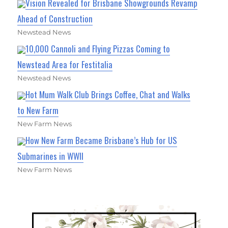
Vision Revealed for Brisbane Showgrounds Revamp
Ahead of Construction
Newstead News
10,000 Cannoli and Flying Pizzas Coming to
Newstead Area for Festitalia
Newstead News
Hot Mum Walk Club Brings Coffee, Chat and Walks
to New Farm
New Farm News
How New Farm Became Brisbane’s Hub for US
Submarines in WWII
New Farm News