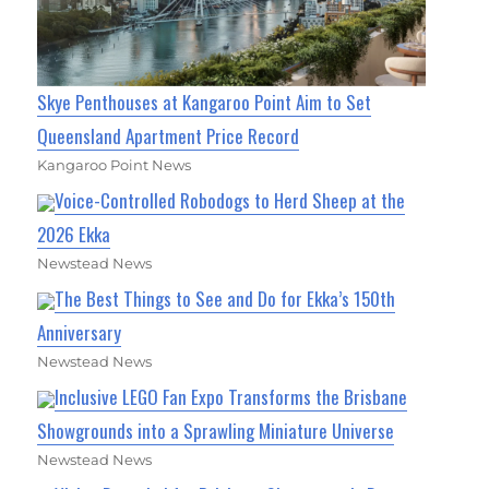
Skye Penthouses at Kangaroo Point Aim to Set
Queensland Apartment Price Record
Kangaroo Point News
Voice-Controlled Robodogs to Herd Sheep at the
2026 Ekka
Newstead News
The Best Things to See and Do for Ekka’s 150th
Anniversary
Newstead News
Inclusive LEGO Fan Expo Transforms the Brisbane
Showgrounds into a Sprawling Miniature Universe
Newstead News