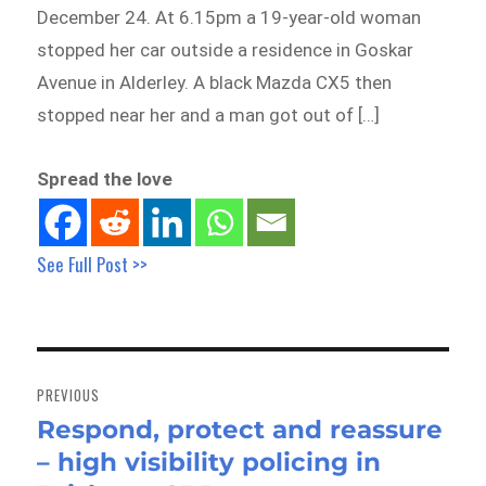
December 24. At 6.15pm a 19-year-old woman
stopped her car outside a residence in Goskar
Avenue in Alderley. A black Mazda CX5 then
stopped near her and a man got out of […]
Spread the love
See Full Post >>
Post
navigation
PREVIOUS
Respond, protect and reassure
Previous
– high visibility policing in
post: