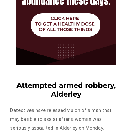
Attempted armed robbery,
Alderley
Detectives have released vision of a man that
may be able to assist after a woman was
seriously assaulted in Alderley on Monday,