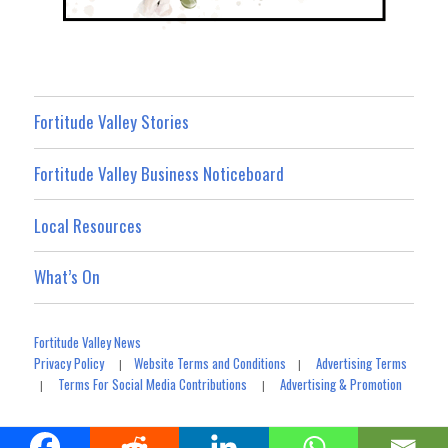
Fortitude Valley Stories
Fortitude Valley Business Noticeboard
Local Resources
What’s On
Fortitude Valley News
Privacy Policy
Website Terms and Conditions
Advertising Terms
|
|
Terms For Social Media Contributions
Advertising & Promotion
|
|