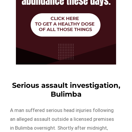
Serious assault investigation,
Bulimba
A man suffered serious head injuries following
an alleged assault outside a licensed premises
in Bulimba overnight. Shortly after midnight,