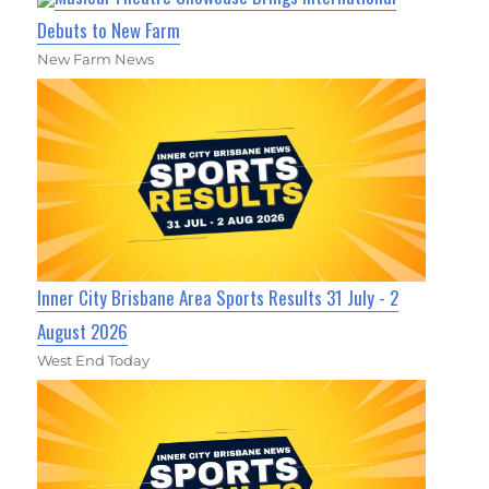
Debuts to New Farm
New Farm News
Inner City Brisbane Area Sports Results 31 July - 2
August 2026
West End Today