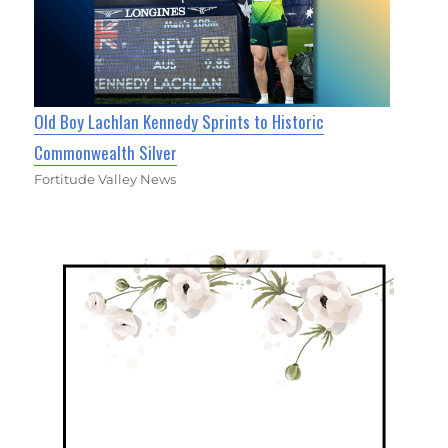
Old Boy Lachlan Kennedy Sprints to Historic
Commonwealth Silver
Fortitude Valley News