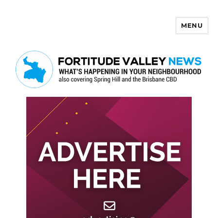
MENU
Fortitude Valley News