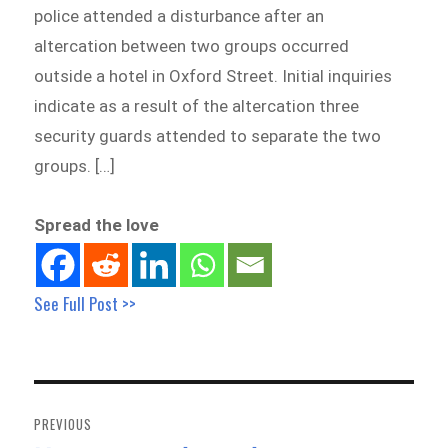
police attended a disturbance after an
altercation between two groups occurred
outside a hotel in Oxford Street. Initial inquiries
indicate as a result of the altercation three
security guards attended to separate the two
groups. […]
Spread the love
See Full Post >>
Post
navigation
PREVIOUS