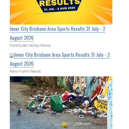
Inner City Brisbane Area Sports Results 31 July - 2
August 2026
Fortitude Valley News
Inner City Brisbane Area Sports Results 31 July - 2
August 2026
New Farm News