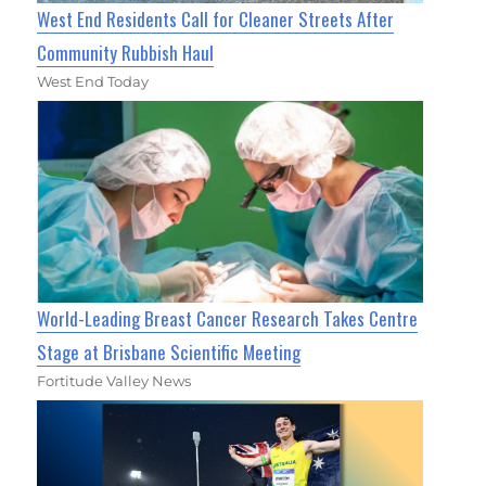
West End Residents Call for Cleaner Streets After
Community Rubbish Haul
West End Today
World-Leading Breast Cancer Research Takes Centre
Stage at Brisbane Scientific Meeting
Fortitude Valley News