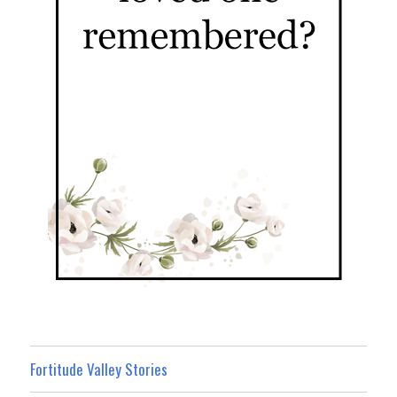
Fortitude Valley Stories