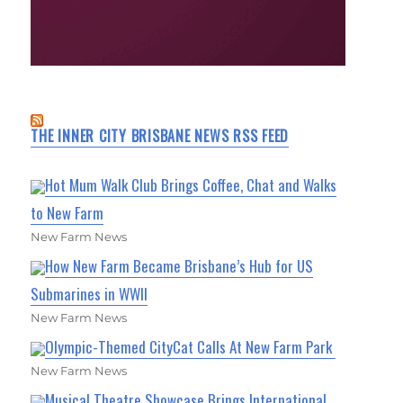
THE INNER CITY BRISBANE NEWS RSS FEED
Hot Mum Walk Club Brings Coffee, Chat and Walks
to New Farm
New Farm News
How New Farm Became Brisbane’s Hub for US
Submarines in WWII
New Farm News
Olympic-Themed CityCat Calls At New Farm Park
New Farm News
Musical Theatre Showcase Brings International