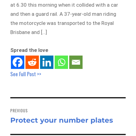
at 6.30 this morning when it collided with a car
and then a guard rail. A 37-year-old man riding
the motorcycle was transported to the Royal
Brisbane and […]
Spread the love
See Full Post >>
Post
navigation
PREVIOUS
Protect your number plates
Previous
post: