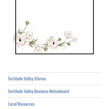
Fortitude Valley Stories
Fortitude Valley Business Noticeboard
Local Resources