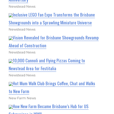
Newstead News
Inclusive LEGO Fan Expo Transforms the Brisbane
Showgrounds into a Sprawling Miniature Universe
Newstead News
Vision Revealed for Brisbane Showgrounds Revamp
Ahead of Construction
Newstead News
10,000 Cannoli and Flying Pizzas Coming to
Newstead Area for Festitalia
Newstead News
Hot Mum Walk Club Brings Coffee, Chat and Walks
to New Farm
New Farm News
How New Farm Became Brisbane’s Hub for US