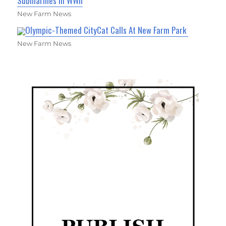
Submarines in WWII
New Farm News
Olympic-Themed CityCat Calls At New Farm Park
New Farm News