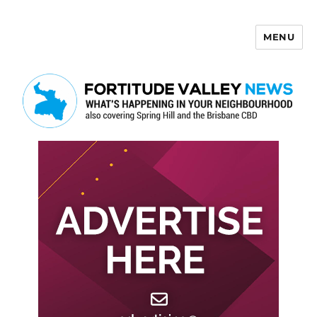
MENU
Fortitude Valley News