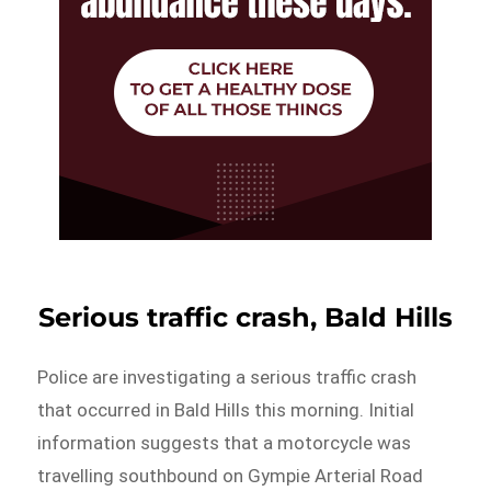
Serious traffic crash, Bald Hills
Police are investigating a serious traffic crash
that occurred in Bald Hills this morning. Initial
information suggests that a motorcycle was
travelling southbound on Gympie Arterial Road