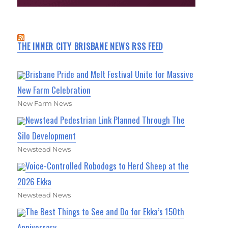
THE INNER CITY BRISBANE NEWS RSS FEED
Brisbane Pride and Melt Festival Unite for Massive
New Farm Celebration
New Farm News
Newstead Pedestrian Link Planned Through The
Silo Development
Newstead News
Voice-Controlled Robodogs to Herd Sheep at the
2026 Ekka
Newstead News
The Best Things to See and Do for Ekka’s 150th
Anniversary