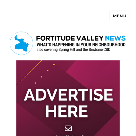
MENU
Fortitude Valley News