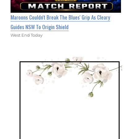
Maroons Couldn't Break The Blues' Grip As Cleary
Guides NSW To Origin Shield
West End Today