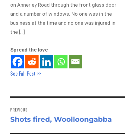
on Annerley Road through the front glass door
and a number of windows. No one was in the
business at the time and no one was injured in
the […]
Spread the love
See Full Post >>
Post
navigation
PREVIOUS
Shots fired, Woolloongabba
Previous
post: