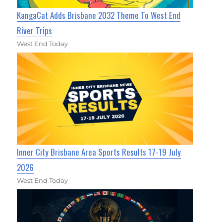
KangaCat Adds Brisbane 2032 Theme To West End
River Trips
West End Today
Inner City Brisbane Area Sports Results 17-19 July
2026
West End Today