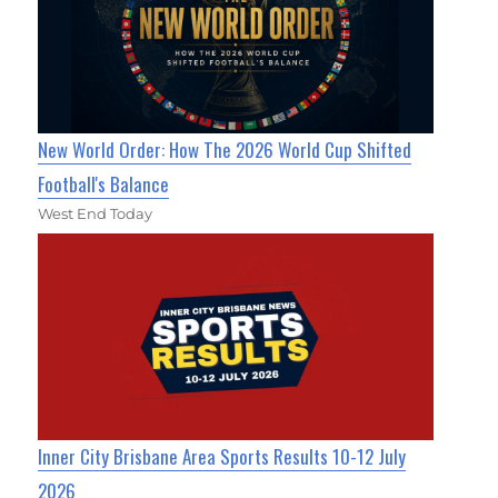
New World Order: How The 2026 World Cup Shifted
Football's Balance
West End Today
Inner City Brisbane Area Sports Results 10-12 July
2026