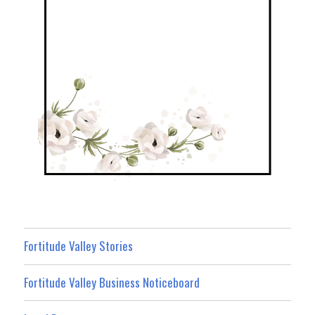
Fortitude Valley Stories
Fortitude Valley Business Noticeboard