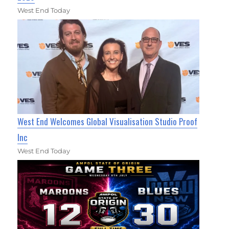
West End Today
West End Welcomes Global Visualisation Studio Proof
Inc
West End Today