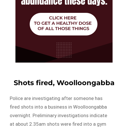
Shots fired, Woolloongabba
Police are investigating after someone has
fired shots into a business in Woolloongabba
overnight. Preliminary investigations indicate
at about 2.35am shots were fired into a gym