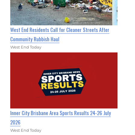
West End Residents Call for Cleaner Streets After
Community Rubbish Haul
West End Today
Inner City Brisbane Area Sports Results 24-26 July
2026
West End Today