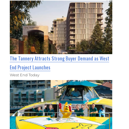
The Tannery Attracts Strong Buyer Demand as West
End Project Launches
West End Today