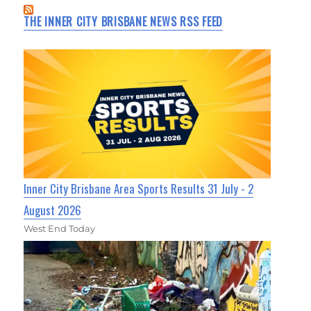
THE INNER CITY BRISBANE NEWS RSS FEED
Inner City Brisbane Area Sports Results 31 July - 2
August 2026
West End Today