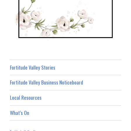
Fortitude Valley Stories
Fortitude Valley Business Noticeboard
Local Resources
What’s On