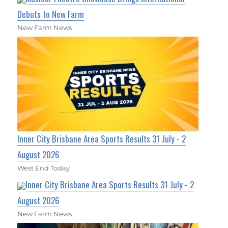
Debuts to New Farm
New Farm News
Inner City Brisbane Area Sports Results 31 July - 2
August 2026
West End Today
Inner City Brisbane Area Sports Results 31 July - 2
August 2026
New Farm News