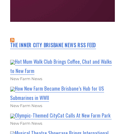
THE INNER CITY BRISBANE NEWS RSS FEED
Hot Mum Walk Club Brings Coffee, Chat and Walks
to New Farm
New Farm News
How New Farm Became Brisbane’s Hub for US
Submarines in WWII
New Farm News
Olympic-Themed CityCat Calls At New Farm Park
New Farm News
Musical Theatre Showcase Brings International