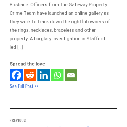
Brisbane. Officers from the Gateway Property
Crime Team have launched an online gallery as
they work to track down the rightful owners of
the rings, necklaces, bracelets and other
property. A burglary investigation in Stafford
led […]
Spread the love
See Full Post >>
Post
navigation
PREVIOUS