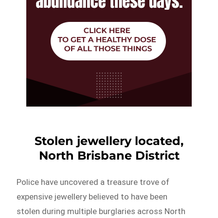
Stolen jewellery located,
North Brisbane District
Police have uncovered a treasure trove of
expensive jewellery believed to have been
stolen during multiple burglaries across North