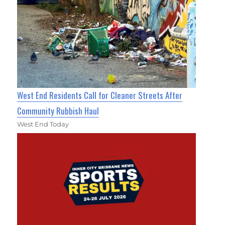
West End Residents Call for Cleaner Streets After
Community Rubbish Haul
West End Today