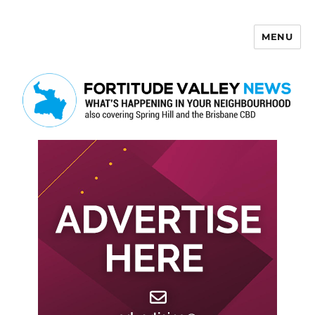
MENU
Fortitude Valley News