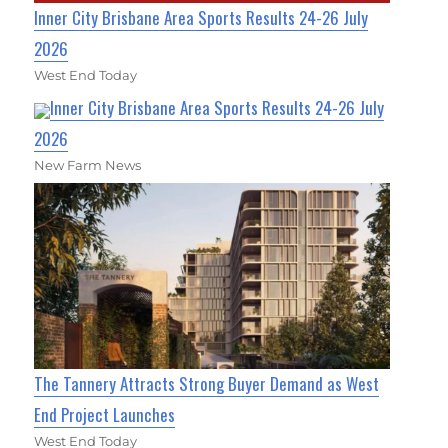
Inner City Brisbane Area Sports Results 24-26 July
2026
West End Today
Inner City Brisbane Area Sports Results 24-26 July
2026
New Farm News
The Tannery Attracts Strong Buyer Demand as West
End Project Launches
West End Today