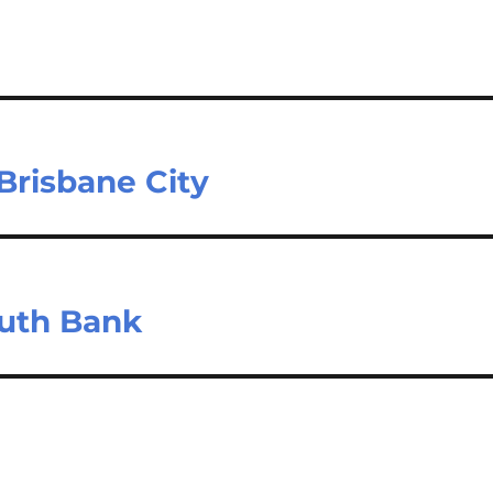
Brisbane City
outh Bank