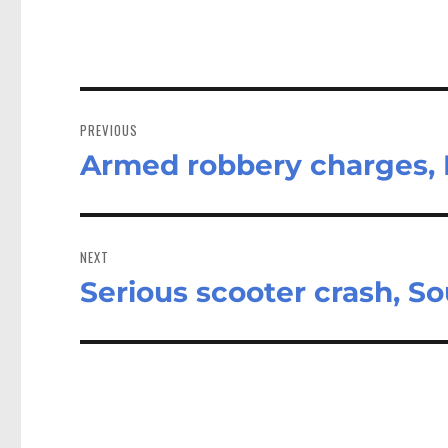
Post
navigation
PREVIOUS
Armed robbery charges, 
Previous
post:
NEXT
Serious scooter crash, S
Next
post: