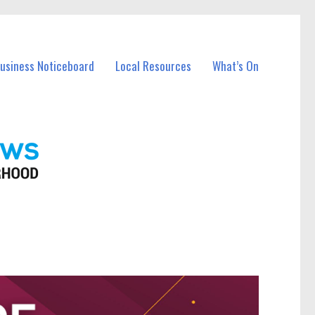
Business Noticeboard
Local Resources
What’s On