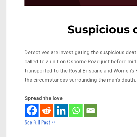
Suspicious 
Detectives are investigating the suspicious dea
called to a unit on Osborne Road just before mid
transported to the Royal Brisbane and Women’s Hos
the circumstances surrounding the man’s death, 
Spread the love
See Full Post >>