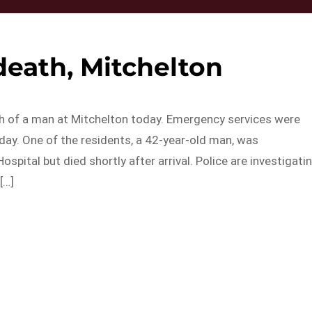
death, Mitchelton
th of a man at Mitchelton today. Emergency services were
day. One of the residents, a 42-year-old man, was
pital but died shortly after arrival. Police are investigati
[…]