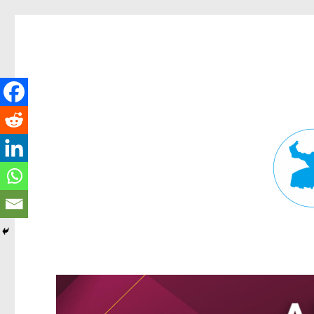
Fortitude Valley News
News and other stories about real people, places, and events in