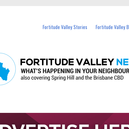
 Fortitude Valley and nearby suburbs.
Fortitude Valley Stories
Fortitude Valley 