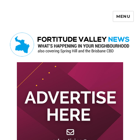
MENU
Fortitude Valley News