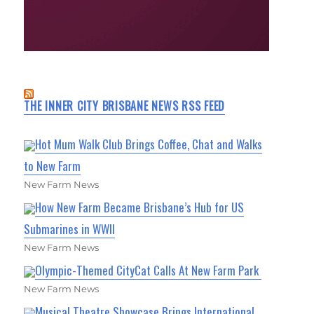
THE INNER CITY BRISBANE NEWS RSS FEED
Hot Mum Walk Club Brings Coffee, Chat and Walks
to New Farm
New Farm News
How New Farm Became Brisbane’s Hub for US
Submarines in WWII
New Farm News
Olympic-Themed CityCat Calls At New Farm Park
New Farm News
Musical Theatre Showcase Brings International