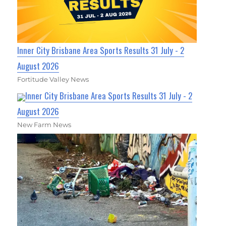
Inner City Brisbane Area Sports Results 31 July - 2
August 2026
Fortitude Valley News
Inner City Brisbane Area Sports Results 31 July - 2
August 2026
New Farm News