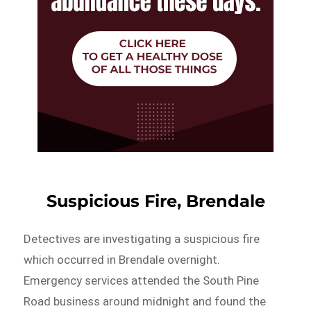
Suspicious Fire, Brendale
Detectives are investigating a suspicious fire
which occurred in Brendale overnight.
Emergency services attended the South Pine
Road business around midnight and found the