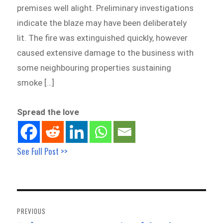
premises well alight. Preliminary investigations
indicate the blaze may have been deliberately
lit. The fire was extinguished quickly, however
caused extensive damage to the business with
some neighbouring properties sustaining
smoke […]
Spread the love
See Full Post >>
Post
navigation
PREVIOUS