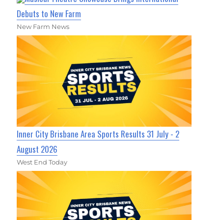
Debuts to New Farm
New Farm News
Inner City Brisbane Area Sports Results 31 July - 2
August 2026
West End Today