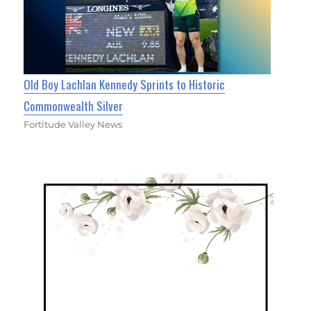
Old Boy Lachlan Kennedy Sprints to Historic
Commonwealth Silver
Fortitude Valley News