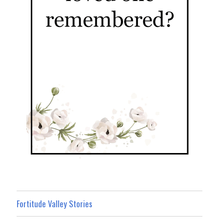
Fortitude Valley Stories