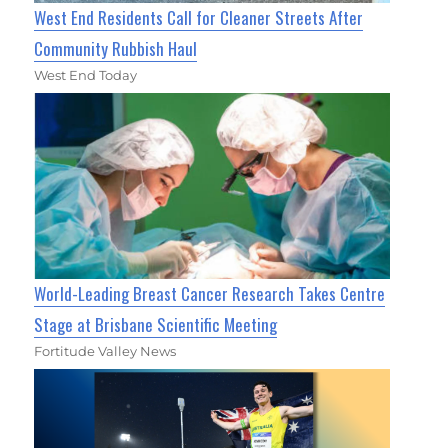
West End Residents Call for Cleaner Streets After
Community Rubbish Haul
West End Today
World-Leading Breast Cancer Research Takes Centre
Stage at Brisbane Scientific Meeting
Fortitude Valley News