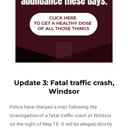
Update 3: Fatal traffic crash,
Windsor
Police have charged a man following the
investigation of a fatal traffic crash at Windsor
on the night of May 18. It will be alleged shortly