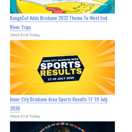
KangaCat Adds Brisbane 2032 Theme To West End
River Trips
West End Today
Inner City Brisbane Area Sports Results 17-19 July
2026
West End Today