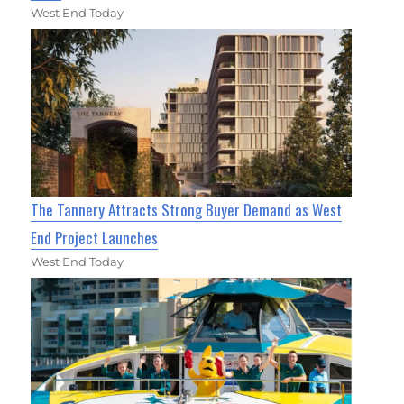
West End Today
The Tannery Attracts Strong Buyer Demand as West
End Project Launches
West End Today