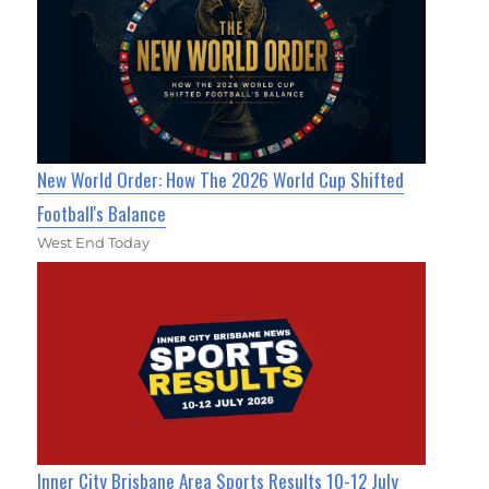
New World Order: How The 2026 World Cup Shifted
Football's Balance
West End Today
Inner City Brisbane Area Sports Results 10-12 July