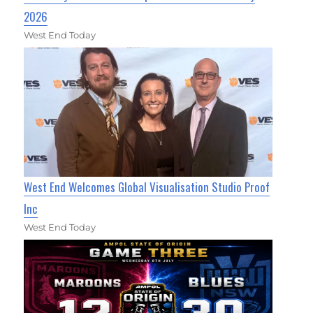
2026
West End Today
West End Welcomes Global Visualisation Studio Proof
Inc
West End Today