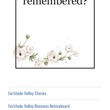
Fortitude Valley Stories
Fortitude Valley Business Noticeboard