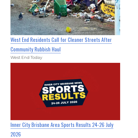
West End Residents Call for Cleaner Streets After
Community Rubbish Haul
West End Today
Inner City Brisbane Area Sports Results 24-26 July
2026