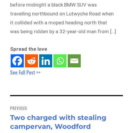
before midnight a black BMW SUV was
travelling northbound on Lutwyche Road when
it collided with a moped heading north that
was being ridden by a 32-year-old man from […]
Spread the love
See Full Post >>
Post
navigation
PREVIOUS
Two charged with stealing
Previous
campervan, Woodford
post: