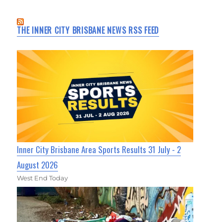
THE INNER CITY BRISBANE NEWS RSS FEED
Inner City Brisbane Area Sports Results 31 July - 2
August 2026
West End Today