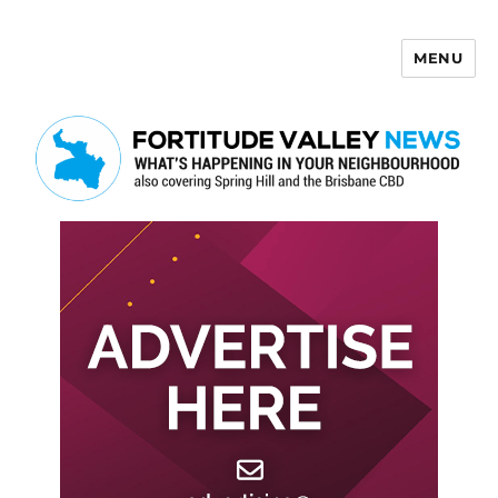
MENU
Fortitude Valley News