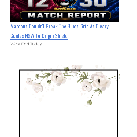
Maroons Couldn't Break The Blues' Grip As Cleary
Guides NSW To Origin Shield
West End Today