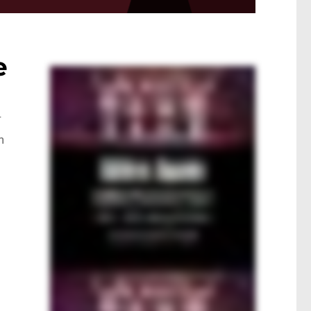
e
r
h