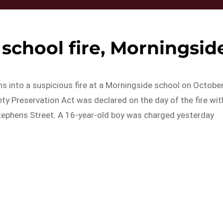
school fire, Morningsid
ns into a suspicious fire at a Morningside school on Octobe
ty Preservation Act was declared on the day of the fire wit
 Stephens Street. A 16-year-old boy was charged yesterday