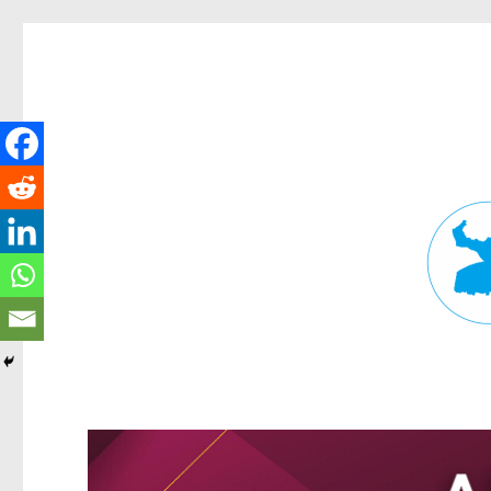
Fortitude Valley News
News and other stories about real people, places, and events in