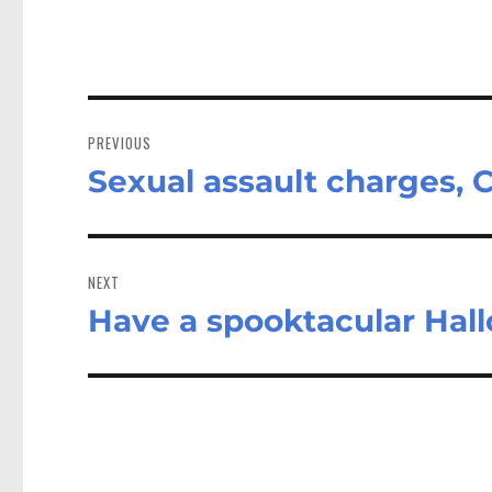
Post
navigation
PREVIOUS
Sexual assault charges,
Previous
post:
NEXT
Have a spooktacular Hal
Next
post: