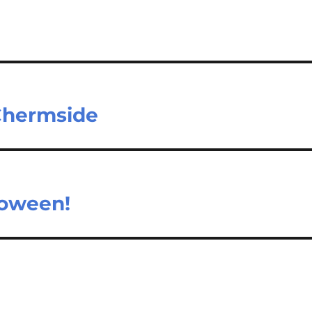
 Chermside
loween!