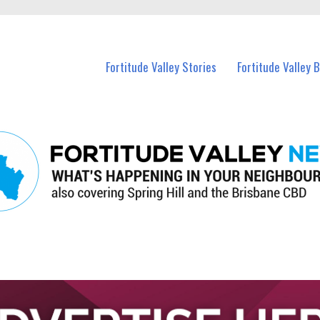
 Fortitude Valley and nearby suburbs.
Fortitude Valley Stories
Fortitude Valley 