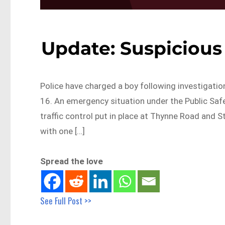
Update: Suspicious 
Police have charged a boy following investigatio
16. An emergency situation under the Public Safe
traffic control put in place at Thynne Road and
with one […]
Spread the love
See Full Post >>