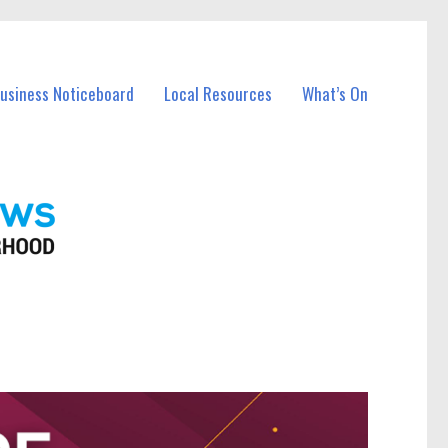
Business Noticeboard
Local Resources
What’s On