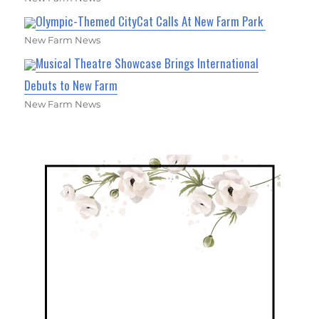
Olympic-Themed CityCat Calls At New Farm Park
New Farm News
Musical Theatre Showcase Brings International
Debuts to New Farm
New Farm News