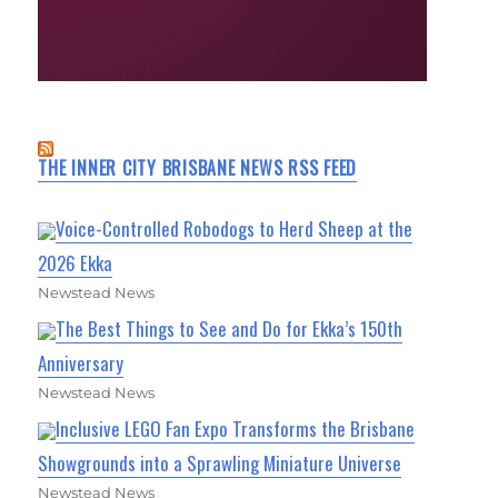
THE INNER CITY BRISBANE NEWS RSS FEED
Voice-Controlled Robodogs to Herd Sheep at the
2026 Ekka
Newstead News
The Best Things to See and Do for Ekka’s 150th
Anniversary
Newstead News
Inclusive LEGO Fan Expo Transforms the Brisbane
Showgrounds into a Sprawling Miniature Universe
Newstead News