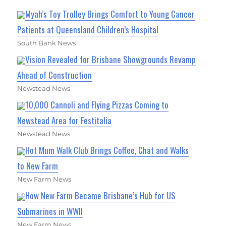
Myah’s Toy Trolley Brings Comfort to Young Cancer
Patients at Queensland Children’s Hospital
South Bank News
Vision Revealed for Brisbane Showgrounds Revamp
Ahead of Construction
Newstead News
10,000 Cannoli and Flying Pizzas Coming to
Newstead Area for Festitalia
Newstead News
Hot Mum Walk Club Brings Coffee, Chat and Walks
to New Farm
New Farm News
How New Farm Became Brisbane’s Hub for US
Submarines in WWII
New Farm News