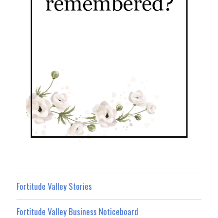
Fortitude Valley Stories
Fortitude Valley Business Noticeboard