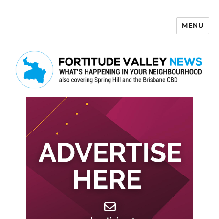
MENU
Fortitude Valley News