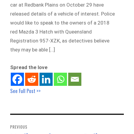
car at Redbank Plains on October 29 have
released details of a vehicle of interest. Police
would like to speak to the owners of a 2018
red Mazda 3 Hatch with Queensland
Registration 957-XZK, as detectives believe
they may be able […]
Spread the love
See Full Post >>
Post
navigation
PREVIOUS