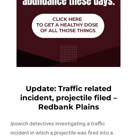
Update: Traffic related
incident, projectile filed –
Redbank Plains
Ipswich detectives investigating a traffic
incident in which a projectile was fired into a