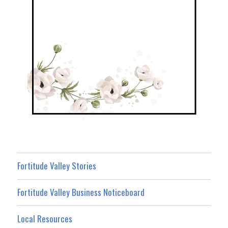
Fortitude Valley Stories
Fortitude Valley Business Noticeboard
Local Resources