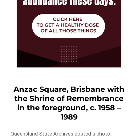
Anzac Square, Brisbane with
the Shrine of Remembrance
in the foreground, c. 1958 –
1989
Queensland State Archives posted a photo: