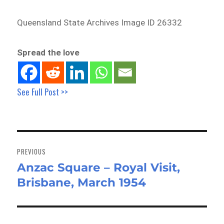
Queensland State Archives Image ID 26332
Spread the love
See Full Post >>
Post
navigation
PREVIOUS
Anzac Square – Royal Visit,
Previous
Brisbane, March 1954
post: