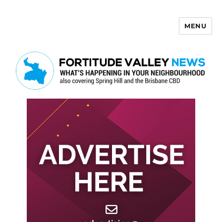
MENU
Fortitude Valley News