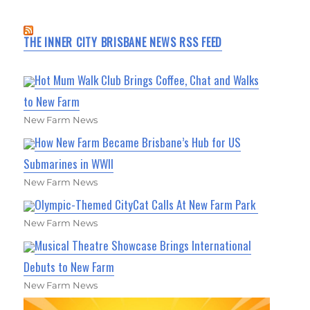
THE INNER CITY BRISBANE NEWS RSS FEED
Hot Mum Walk Club Brings Coffee, Chat and Walks
to New Farm
New Farm News
How New Farm Became Brisbane’s Hub for US
Submarines in WWII
New Farm News
Olympic-Themed CityCat Calls At New Farm Park
New Farm News
Musical Theatre Showcase Brings International
Debuts to New Farm
New Farm News