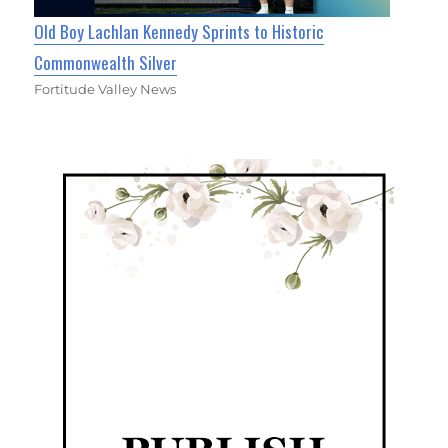
Old Boy Lachlan Kennedy Sprints to Historic
Commonwealth Silver
Fortitude Valley News