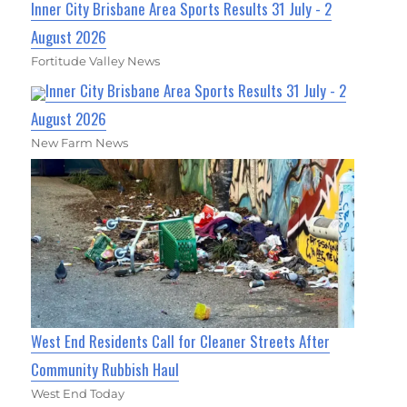
Inner City Brisbane Area Sports Results 31 July - 2
August 2026
Fortitude Valley News
Inner City Brisbane Area Sports Results 31 July - 2
August 2026
New Farm News
West End Residents Call for Cleaner Streets After
Community Rubbish Haul
West End Today