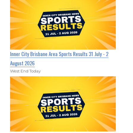
Inner City Brisbane Area Sports Results 31 July - 2
August 2026
West End Today