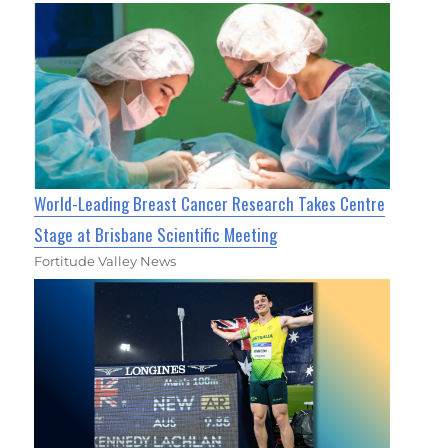
World-Leading Breast Cancer Research Takes Centre
Stage at Brisbane Scientific Meeting
Fortitude Valley News