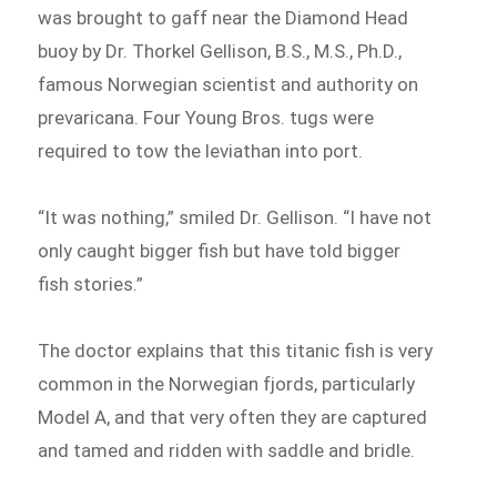
was brought to gaff near the Diamond Head
buoy by Dr. Thorkel Gellison, B.S., M.S., Ph.D.,
famous Norwegian scientist and authority on
prevaricana. Four Young Bros. tugs were
required to tow the leviathan into port.
“It was nothing,” smiled Dr. Gellison. “I have not
only caught bigger fish but have told bigger
fish stories.”
The doctor explains that this titanic fish is very
common in the Norwegian fjords, particularly
Model A, and that very often they are captured
and tamed and ridden with saddle and bridle.