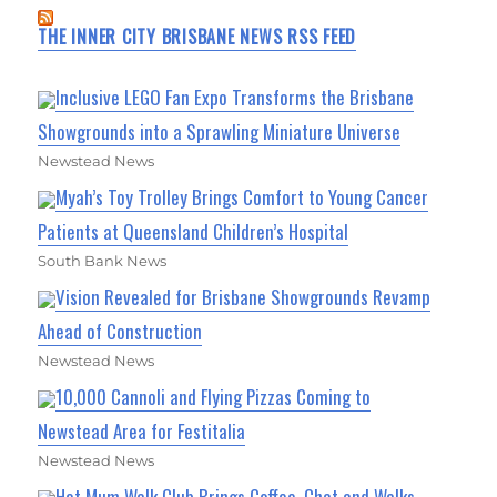
THE INNER CITY BRISBANE NEWS RSS FEED
Inclusive LEGO Fan Expo Transforms the Brisbane
Showgrounds into a Sprawling Miniature Universe
Newstead News
Myah’s Toy Trolley Brings Comfort to Young Cancer
Patients at Queensland Children’s Hospital
South Bank News
Vision Revealed for Brisbane Showgrounds Revamp
Ahead of Construction
Newstead News
10,000 Cannoli and Flying Pizzas Coming to
Newstead Area for Festitalia
Newstead News
Hot Mum Walk Club Brings Coffee, Chat and Walks