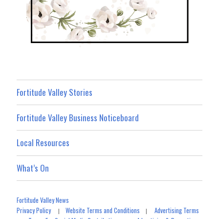
Fortitude Valley Stories
Fortitude Valley Business Noticeboard
Local Resources
What’s On
Fortitude Valley News
Privacy Policy
Website Terms and Conditions
Advertising Terms
|
|