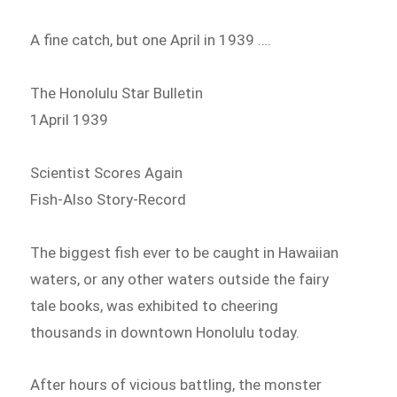
A fine catch, but one April in 1939 ….
The Honolulu Star Bulletin
1April 1939
Scientist Scores Again
Fish-Also Story-Record
The biggest fish ever to be caught in Hawaiian
waters, or any other waters outside the fairy
tale books, was exhibited to cheering
thousands in downtown Honolulu today.
After hours of vicious battling, the monster