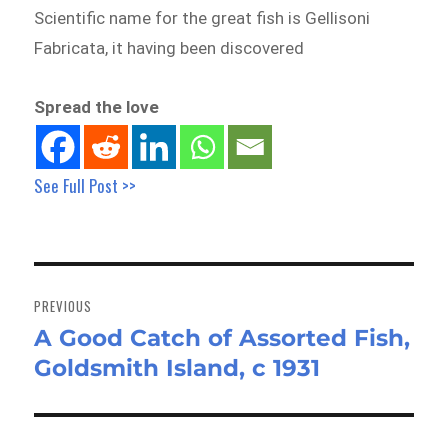
Scientific name for the great fish is Gellisoni
Fabricata, it having been discovered
Spread the love
See Full Post >>
Post
navigation
PREVIOUS
A Good Catch of Assorted Fish,
Previous
Goldsmith Island, c 1931
post: