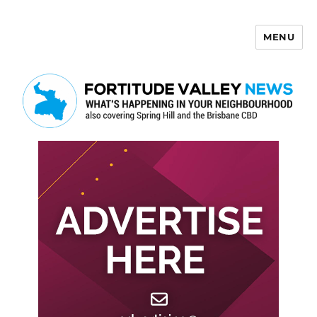
MENU
Fortitude Valley News