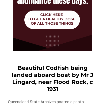
Beautiful Codfish being
landed aboard boat by Mr J
Lingard, near Flood Rock, c
1931
Queensland State Archives posted a photo: