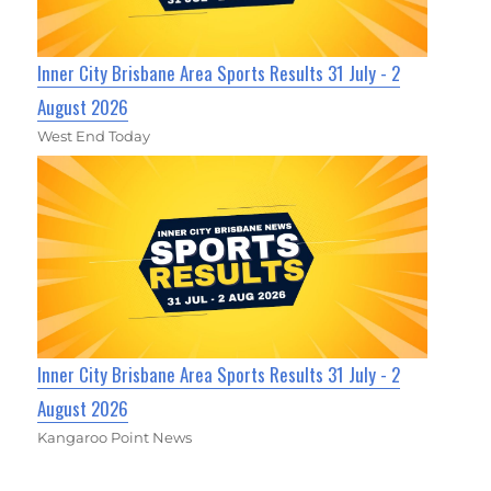
Inner City Brisbane Area Sports Results 31 July - 2
August 2026
West End Today
Inner City Brisbane Area Sports Results 31 July - 2
August 2026
Kangaroo Point News