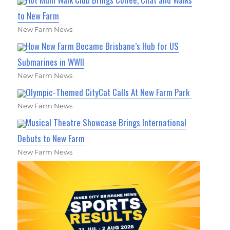
to New Farm
New Farm News
How New Farm Became Brisbane’s Hub for US
Submarines in WWII
New Farm News
Olympic-Themed CityCat Calls At New Farm Park
New Farm News
Musical Theatre Showcase Brings International
Debuts to New Farm
New Farm News