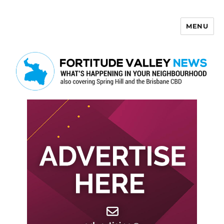
MENU
Fortitude Valley News