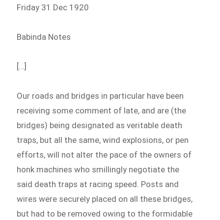
Friday 31 Dec 1920
Babinda Notes
[…]
Our roads and bridges in particular have been
receiving some comment of late, and are (the
bridges) being designated as veritable death
traps, but all the same, wind explosions, or pen
efforts, will not alter the pace of the owners of
honk machines who smillingly negotiate the
said death traps at racing speed. Posts and
wires were securely placed on all these bridges,
but had to be removed owing to the formidable