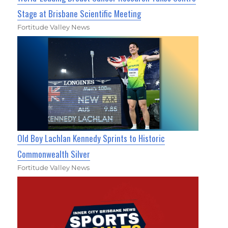
Stage at Brisbane Scientific Meeting
Fortitude Valley News
Old Boy Lachlan Kennedy Sprints to Historic
Commonwealth Silver
Fortitude Valley News