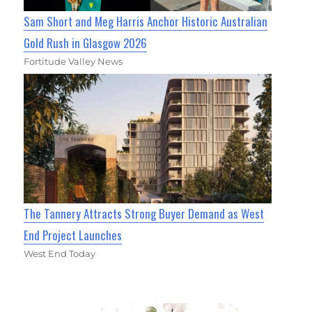
Sam Short and Meg Harris Anchor Historic Australian
Gold Rush in Glasgow 2026
Fortitude Valley News
The Tannery Attracts Strong Buyer Demand as West
End Project Launches
West End Today