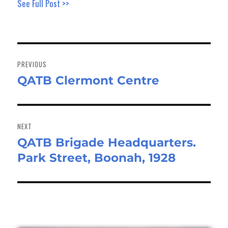
See Full Post >>
Post
navigation
PREVIOUS
QATB Clermont Centre
Previous
post:
NEXT
QATB Brigade Headquarters.
Next
Park Street, Boonah, 1928
post: