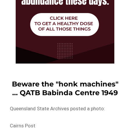
Beware the "honk machines"
… QATB Babinda Centre 1949
Queensland State Archives posted a photo:
Cairns Post