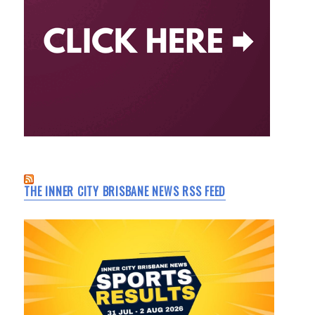
THE INNER CITY BRISBANE NEWS RSS FEED