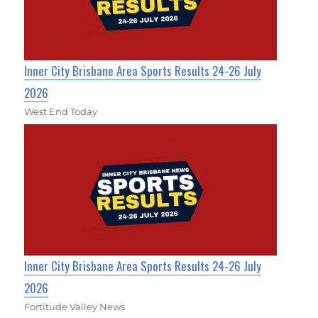
Inner City Brisbane Area Sports Results 24-26 July
2026
West End Today
Inner City Brisbane Area Sports Results 24-26 July
2026
Fortitude Valley News