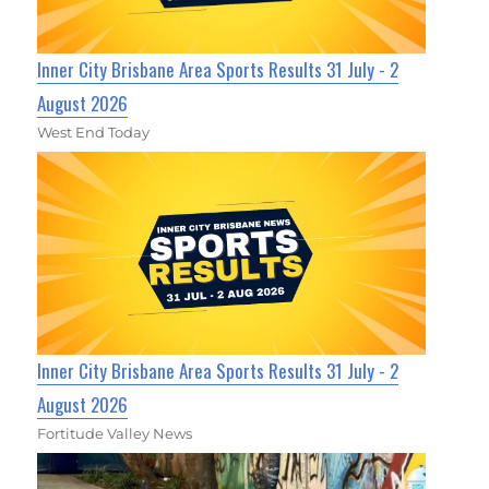
Inner City Brisbane Area Sports Results 31 July - 2
August 2026
West End Today
Inner City Brisbane Area Sports Results 31 July - 2
August 2026
Fortitude Valley News