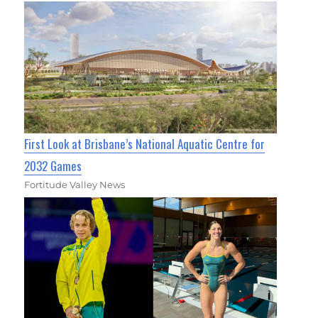
First Look at Brisbane’s National Aquatic Centre for
2032 Games
Fortitude Valley News