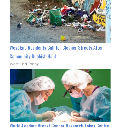
West End Residents Call for Cleaner Streets After
Community Rubbish Haul
West End Today
World-Leading Breast Cancer Research Takes Centre