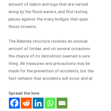
amount of debris and logs that are carried
along by the flood waters, and find resting
places against the many bridges that span
those streams.
The Babinda structure receives an unusual
amount of timber, and on several occasions
the chance of its demolition seemed a sure
thing. All measures and precautions may be
made for the prevention of accidents, but the
fact remains that accidents will occur and at
Spread the love