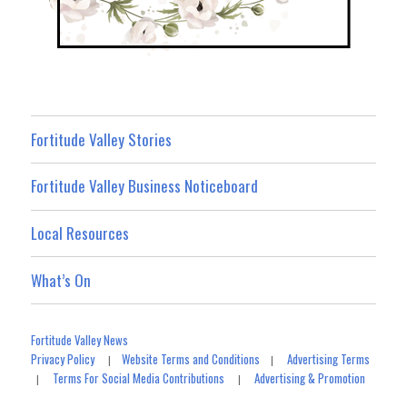
Fortitude Valley Stories
Fortitude Valley Business Noticeboard
Local Resources
What’s On
Fortitude Valley News
Privacy Policy
Website Terms and Conditions
Advertising Terms
|
|
Terms For Social Media Contributions
Advertising & Promotion
|
|