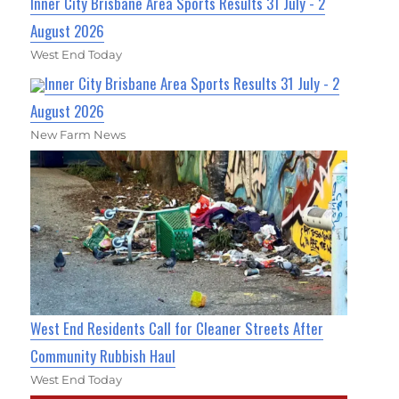
Inner City Brisbane Area Sports Results 31 July - 2
August 2026
West End Today
Inner City Brisbane Area Sports Results 31 July - 2
August 2026
New Farm News
West End Residents Call for Cleaner Streets After
Community Rubbish Haul
West End Today