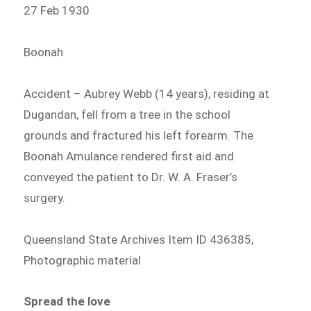
27 Feb 1930
Boonah
Accident – Aubrey Webb (14 years), residing at
Dugandan, fell from a tree in the school
grounds and fractured his left forearm. The
Boonah Amulance rendered first aid and
conveyed the patient to Dr. W. A. Fraser’s
surgery.
Queensland State Archives Item ID 436385,
Photographic material
Spread the love