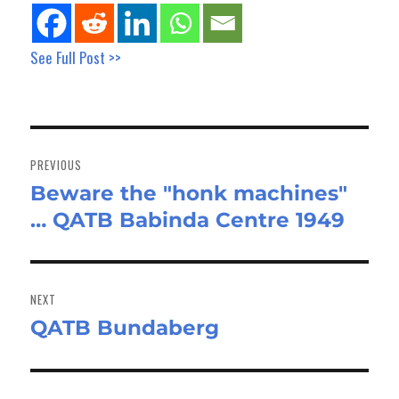
See Full Post >>
Post
navigation
PREVIOUS
Beware the "honk machines"
Previous
… QATB Babinda Centre 1949
post:
NEXT
QATB Bundaberg
Next
post: