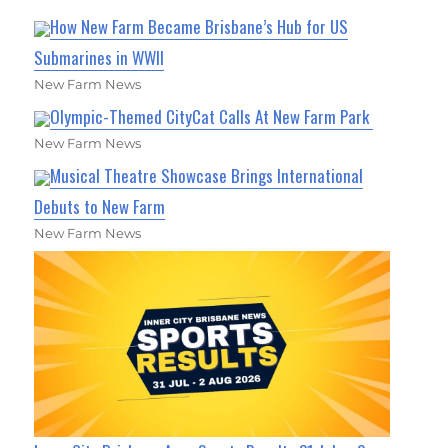
How New Farm Became Brisbane’s Hub for US
Submarines in WWII
New Farm News
Olympic-Themed CityCat Calls At New Farm Park
New Farm News
Musical Theatre Showcase Brings International
Debuts to New Farm
New Farm News