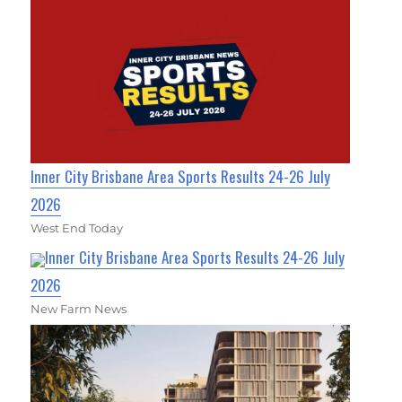
Inner City Brisbane Area Sports Results 24-26 July
2026
West End Today
Inner City Brisbane Area Sports Results 24-26 July
2026
New Farm News