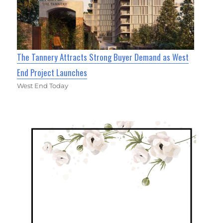
The Tannery Attracts Strong Buyer Demand as West
End Project Launches
West End Today