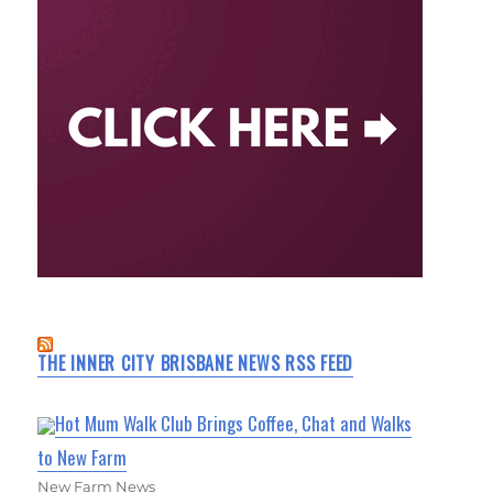
THE INNER CITY BRISBANE NEWS RSS FEED
Hot Mum Walk Club Brings Coffee, Chat and Walks
to New Farm
New Farm News