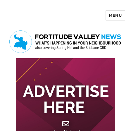
MENU
Fortitude Valley News