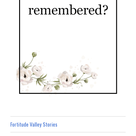
Fortitude Valley Stories