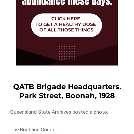
QATB Brigade Headquarters.
Park Street, Boonah, 1928
Queensland State Archives posted a photo:
The Brisbane Courier