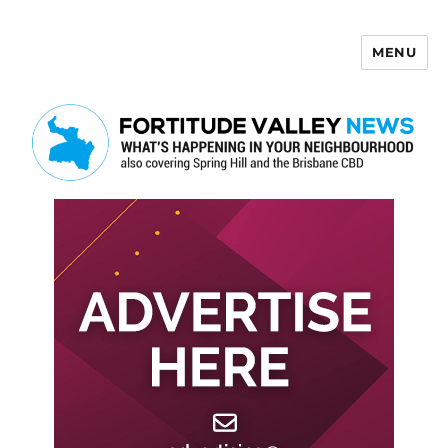
MENU
Fortitude Valley News