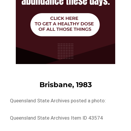
Brisbane, 1983
Queensland State Archives posted a photo:
Queensland State Archives Item ID 43574