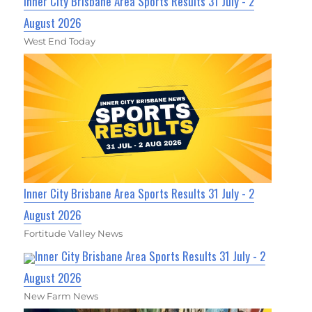
Inner City Brisbane Area Sports Results 31 July - 2
August 2026
West End Today
Inner City Brisbane Area Sports Results 31 July - 2
August 2026
Fortitude Valley News
Inner City Brisbane Area Sports Results 31 July - 2
August 2026
New Farm News