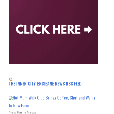
THE INNER CITY BRISBANE NEWS RSS FEED
Hot Mum Walk Club Brings Coffee, Chat and Walks
to New Farm
New Farm News