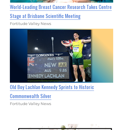
World-Leading Breast Cancer Research Takes Centre
Stage at Brisbane Scientific Meeting
Fortitude Valley News
Old Boy Lachlan Kennedy Sprints to Historic
Commonwealth Silver
Fortitude Valley News