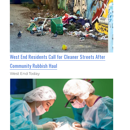
West End Residents Call for Cleaner Streets After
Community Rubbish Haul
West End Today