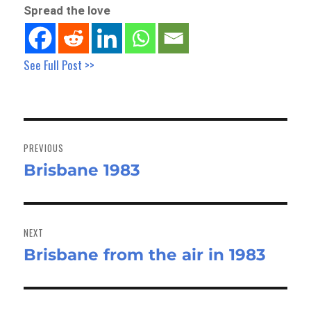
Spread the love
See Full Post >>
Post
navigation
PREVIOUS
Brisbane 1983
Previous
post:
NEXT
Brisbane from the air in 1983
Next
post: