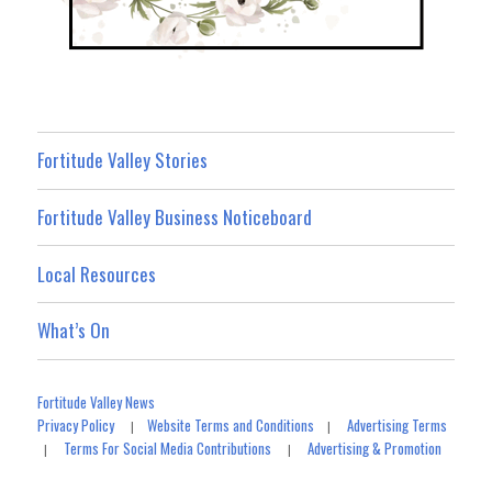
Fortitude Valley Stories
Fortitude Valley Business Noticeboard
Local Resources
What’s On
Fortitude Valley News
Privacy Policy
Website Terms and Conditions
Advertising Terms
|
|
Terms For Social Media Contributions
Advertising & Promotion
|
|