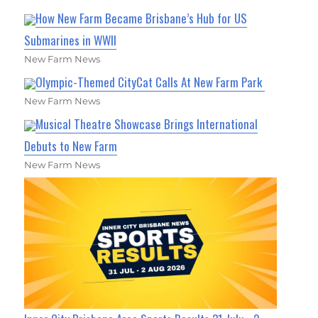
How New Farm Became Brisbane’s Hub for US
Submarines in WWII
New Farm News
Olympic-Themed CityCat Calls At New Farm Park
New Farm News
Musical Theatre Showcase Brings International
Debuts to New Farm
New Farm News