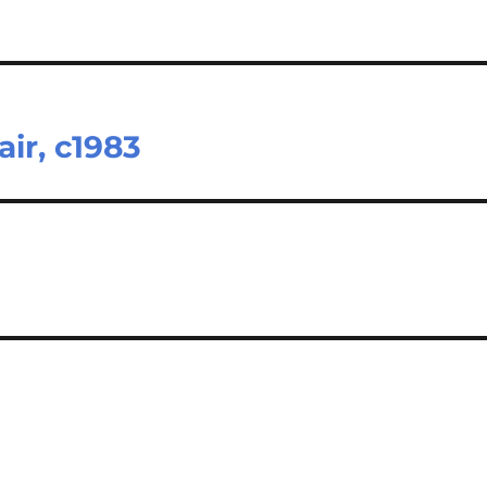
ir, c1983