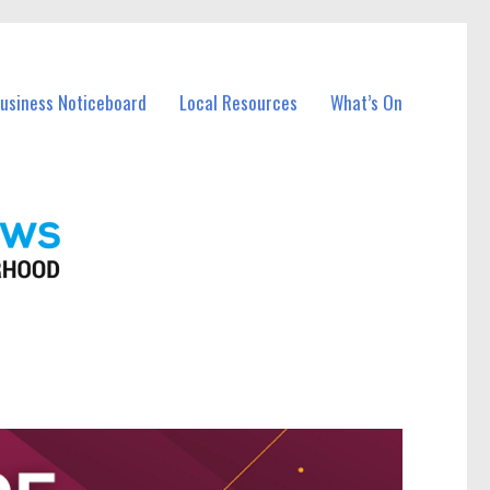
Business Noticeboard
Local Resources
What’s On