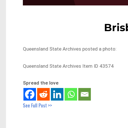
Bris
Queensland State Archives posted a photo:
Queensland State Archives Item ID 43574
Spread the love
See Full Post >>