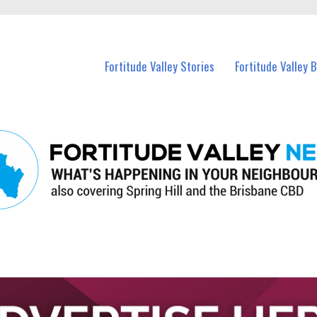
 Fortitude Valley and nearby suburbs.
Fortitude Valley Stories
Fortitude Valley 