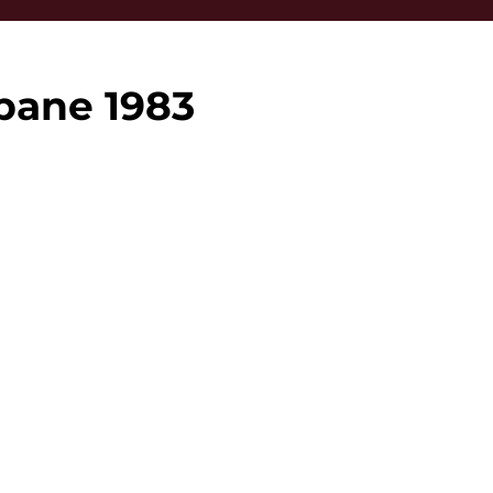
bane 1983