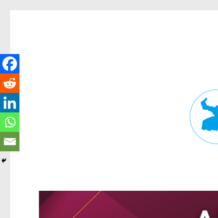
Fortitude Valley News
News and other stories about real people, places, and events in