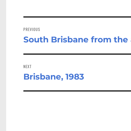
Post
navigation
PREVIOUS
South Brisbane from the a
Previous
post:
NEXT
Brisbane, 1983
Next
post: